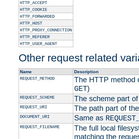
HTTP_ACCEPT
HTTP_COOKIE
HTTP_FORWARDED
HTTP_HOST
HTTP_PROXY_CONNECTION
HTTP_REFERER
HTTP_USER_AGENT
Other request related var
Name
Description
The HTTP method of
REQUEST_METHOD
)
GET
The scheme part of
REQUEST_SCHEME
The path part of th
REQUEST_URI
Same as
DOCUMENT_URI
REQUEST
The full local filesy
REQUEST_FILENAME
matching the request