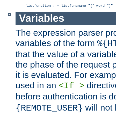
listfunction ::= listfuncname "
(
" word "
)
"
Variables
The expression parser pr
variables of the form
%{H
that the value of a varia
the phase of the request 
it is evaluated. For exam
used in an
directiv
<If >
before authentication is 
will not 
{REMOTE_USER}