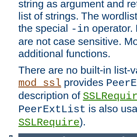
string as argument and retu
list of strings. The wordli
the special
operator.
-in
are not case sensitive. M
additional functions.
There are no built-in list-
provides
mod_ssl
PeerE
description of
SSLRequi
is also usa
PeerExtList
).
SSLRequire