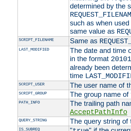
determined by the s
REQUEST_FILENA
such as when used in
same value as
REQ
Same as
SCRIPT_FILENAME
REQUEST
The date and time of
LAST_MODIFIED
in the format
2010
already been determ
time
LAST_MODIFI
The user name of th
SCRIPT_USER
The group name of t
SCRIPT_GROUP
The trailing path n
PATH_INFO
AcceptPathInfo
The query string of 
QUERY_STRING
"
" if the curre
IS_SUBREQ
true