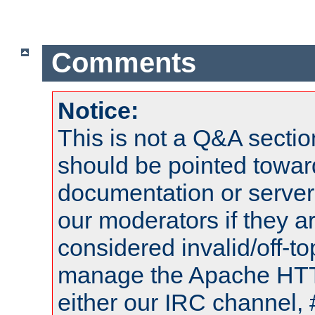
Comments
Notice:
This is not a Q&A sect
should be pointed towar
documentation or serve
our moderators if they a
considered invalid/off-t
manage the Apache HTTP
either our IRC channel, 