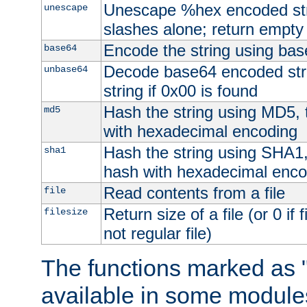
Unescape %hex encoded str
unescape
slashes alone; return empty 
Encode the string using ba
base64
Decode base64 encoded stri
unbase64
string if 0x00 is found
Hash the string using MD5,
md5
with hexadecimal encoding
Hash the string using SHA1
sha1
hash with hexadecimal enco
Read contents from a file
file
Return size of a file (or 0 if 
filesize
not regular file)
The functions marked as "
available in some modules