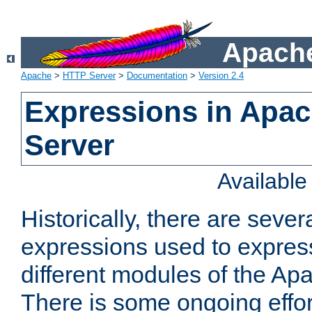
Apache
Apache
>
HTTP Server
>
Documentation
>
Version 2.4
Expressions in Apa
Server
Availabl
Historically, there are sever
expressions used to express
different modules of the A
There is some ongoing effor