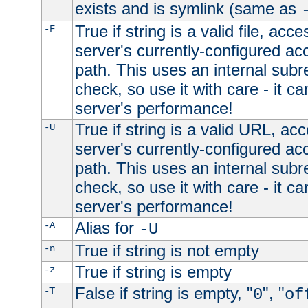
exists and is symlink (same as
True if string is a valid file, acce
-F
server's currently-configured acc
path. This uses an internal subr
check, so use it with care - it c
server's performance!
True if string is a valid URL, acc
-U
server's currently-configured acc
path. This uses an internal subr
check, so use it with care - it c
server's performance!
Alias for
-A
-U
True if string is not empty
-n
True if string is empty
-z
False if string is empty, "
", "
-T
0
of