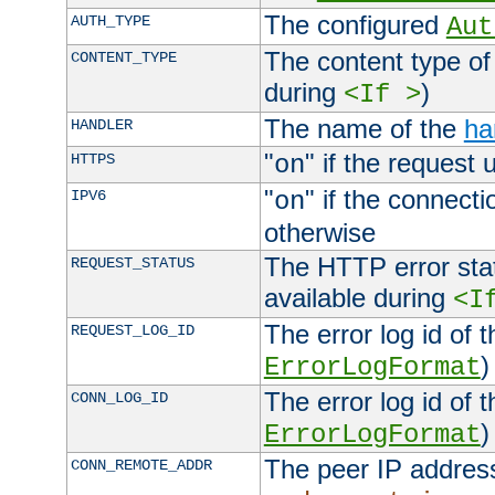
The configured
AUTH_TYPE
Aut
The content type of
CONTENT_TYPE
during
)
<If >
The name of the
ha
HANDLER
"
" if the request 
HTTPS
on
"
" if the connecti
IPV6
on
otherwise
The HTTP error stat
REQUEST_STATUS
available during
<I
The error log id of 
REQUEST_LOG_ID
)
ErrorLogFormat
The error log id of 
CONN_LOG_ID
)
ErrorLogFormat
The peer IP address
CONN_REMOTE_ADDR