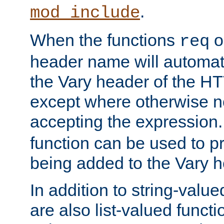
.
mod_include
When the functions
o
req
header name will automat
the Vary header of the H
except where otherwise no
accepting the expression
function can be used to 
being added to the Vary h
In addition to string-value
are also list-valued funct