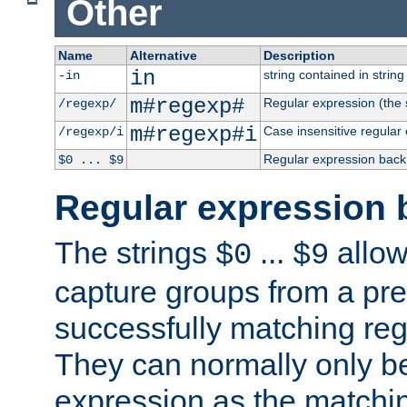
Other
Name
Alternative
Description
in
string contained in string 
-in
m#regexp#
Regular expression (the s
/regexp/
m#regexp#i
Case insensitive regular
/regexp/i
Regular expression back
$0 ... $9
Regular expression 
The strings
...
allow
$0
$9
capture groups from a pre
successfully matching reg
They can normally only b
expression as the matchi