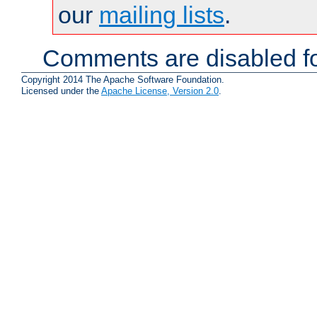
our
mailing lists
.
Comments are disabled fo
Copyright 2014 The Apache Software Foundation.
Licensed under the
Apache License, Version 2.0
.