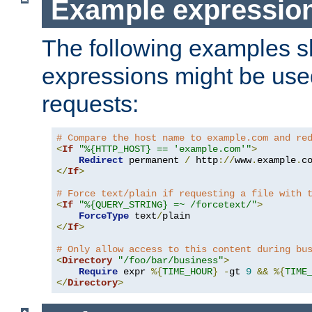
Example expressio
The following examples 
expressions might be use
requests:
# Compare the host name to example.com and re
<
If
"%{HTTP_HOST} == 'example.com'"
>
Redirect
 permanent 
/
 http
://
www
.
example
.
c
</
If
>
# Force text/plain if requesting a file with 
<
If
"%{QUERY_STRING} =~ /forcetext/"
>
ForceType
 text
/
</
If
>
# Only allow access to this content during bu
<
Directory
"/foo/bar/business"
>
Require
 expr 
%{
TIME_HOUR
}
-
gt 
9
&&
%{
TIME
</
Directory
>