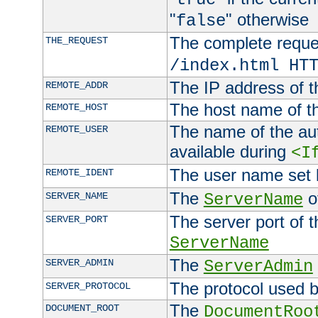
"
" otherwise
false
The complete request
THE_REQUEST
/index.html HT
The IP address of t
REMOTE_ADDR
The host name of t
REMOTE_HOST
The name of the aut
REMOTE_USER
available during
<I
The user name set
REMOTE_IDENT
The
of
SERVER_NAME
ServerName
The server port of t
SERVER_PORT
ServerName
The
SERVER_ADMIN
ServerAdmin
The protocol used b
SERVER_PROTOCOL
The
DOCUMENT_ROOT
DocumentRoo