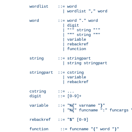
wordlist    ::= word

              | wordlist "
,
" word

word        ::= word "
.
" word

              | digit

              | "
'
" string "
'
"

              | "
"
" string "
"
"

              | variable

              | rebackref

              | function

string      ::= stringpart

              | string stringpart

stringpart  ::= cstring

              | variable

              | rebackref

cstring     ::= ...

digit       ::= [0-9]+

variable    ::= "
%{
" varname "
}
"

              | "
%{
" funcname "
:
" funcargs 
rebackref   ::= "
$
" [0-9]

function     ::= funcname "
(
" word "
)
"
