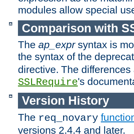
modules allow special us
Comparison with S
The
ap_expr
syntax is mos
the syntax of the deprec
directive. The differences
's documenta
SSLRequire
Version History
The
functio
req_novary
versions 2.4.4 and later.