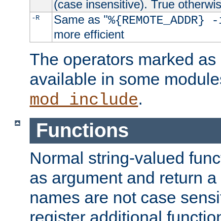
(case insensitive). True otherwi
Same as "
-R
%{REMOTE_ADDR} -
more efficient
The operators marked as "
available in some modules
.
mod_include
Functions
Normal string-valued func
as argument and return a 
names are not case sensi
register additional functio