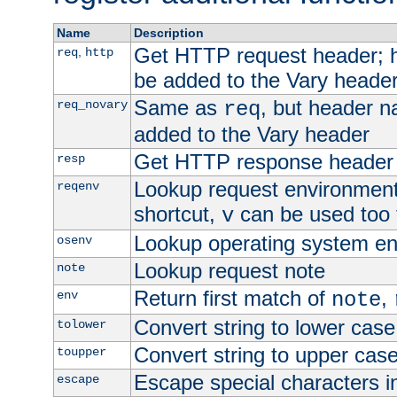
Name
Description
Get HTTP request header;
,
req
http
be added to the Vary header
Same as
, but header n
req_novary
req
added to the Vary header
Get HTTP response header
resp
Lookup request environment 
reqenv
shortcut,
can be used too t
v
Lookup operating system en
osenv
Lookup request note
note
Return first match of
,
env
note
Convert string to lower case
tolower
Convert string to upper cas
toupper
Escape special characters 
escape