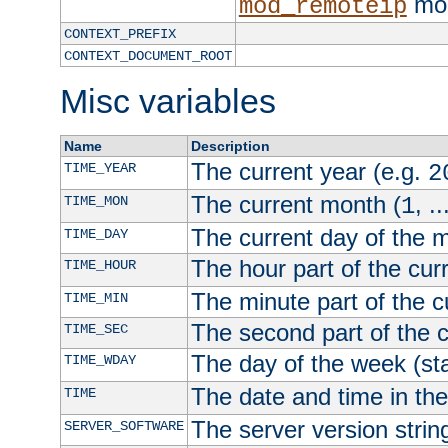
mod
mod_remoteip
CONTEXT_PREFIX
CONTEXT_DOCUMENT_ROOT
Misc variables
Name
Description
The current year (e.g.
TIME_YEAR
2
The current month (
, ..
TIME_MON
1
The current day of the 
TIME_DAY
The hour part of the curr
TIME_HOUR
The minute part of the c
TIME_MIN
The second part of the c
TIME_SEC
The day of the week (sta
TIME_WDAY
The date and time in th
TIME
The server version strin
SERVER_SOFTWARE