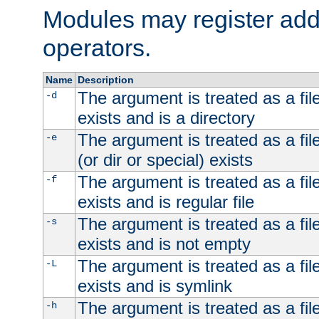
Modules may register addi
operators.
Name
Description
The argument is treated as a file
-d
exists and is a directory
The argument is treated as a file
-e
(or dir or special) exists
The argument is treated as a file
-f
exists and is regular file
The argument is treated as a file
-s
exists and is not empty
The argument is treated as a file
-L
exists and is symlink
The argument is treated as a file
-h