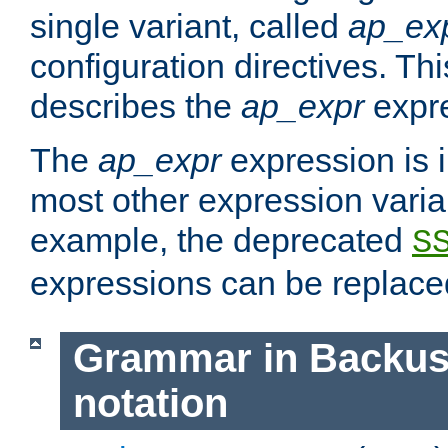
single variant, called
ap_ex
configuration directives. T
describes the
ap_expr
expre
The
ap_expr
expression is 
most other expression vari
example, the deprecated
S
expressions can be replac
Grammar in Backus
notation