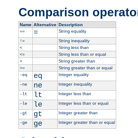
Comparison operato
Name
Alternative
Description
=
String equality
==
String inequality
!=
String less than
<
String less than or equal
<=
String greater than
>
String greater than or equal
>=
eq
Integer equality
-eq
ne
Integer inequality
-ne
lt
Integer less than
-lt
le
Integer less than or equal
-le
gt
Integer greater than
-gt
ge
Integer greater than or equal
-ge