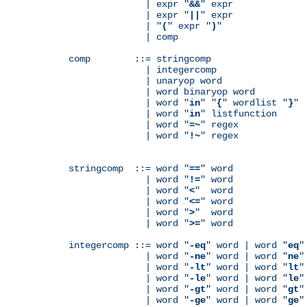
              | expr "
&&
" expr

              | expr "
||
" expr

              | "
(
" expr "
)
"

              | comp

comp        ::= stringcomp

              | integercomp

              | unaryop word

              | word binaryop word

              | word "
in
" "
{
" wordlist "
}
"

              | word "
in
" listfunction

              | word "
=~
" regex

              | word "
!~
" regex

stringcomp  ::= word "
==
" word

              | word "
!=
" word

              | word "
<
"  word

              | word "
<=
" word

              | word "
>
"  word

              | word "
>=
" word

integercomp ::= word "
-eq
" word | word "
eq
"
              | word "
-ne
" word | word "
ne
"
              | word "
-lt
" word | word "
lt
"
              | word "
-le
" word | word "
le
"
              | word "
-gt
" word | word "
gt
"
              | word "
-ge
" word | word "
ge
"