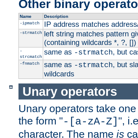
Other binary operato
Name
Description
IP address matches address
-ipmatch
left string matches pattern gi
-strmatch
(containing wildcards *, ?, [])
same as
, but ca
-
-strmatch
strcmatch
same as
, but s
-fnmatch
-strmatch
wildcards
Unary operators
Unary operators take on
the form "
", i
-[a-zA-Z]
character. The name
is
ca