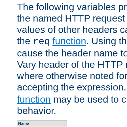
The following variables pr
the named HTTP request 
values of other headers c
the
function
. Using t
req
cause the header name to
Vary header of the HTTP 
where otherwise noted for 
accepting the expression
function
may be used to c
behavior.
Name