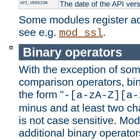
The date of the API ver
API_VERSION
Some modules register add
see e.g.
.
mod_ssl
Binary operators
With the exception of some
comparison operators, bi
the form "
-[a-zA-Z][a-
minus and at least two c
is not case sensitive. Mo
additional binary operator