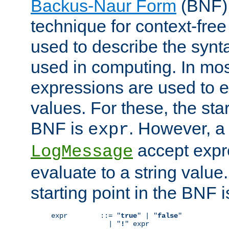
Backus-Naur Form
(BNF) 
technique for context-fre
used to describe the synt
used in computing. In mos
expressions are used to 
values. For these, the star
BNF is
. However, a 
expr
accept expr
LogMessage
evaluate to a string value.
starting point in the BNF 
expr        ::= "
true
" | "
false
"

              | "
!
" expr
