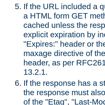
If the URL included a q
a HTML form GET method
cached unless the resp
explicit expiration by i
"Expires:" header or th
maxage directive of th
header, as per RFC261
13.2.1.
If the response has a s
the response must also
of the "Etag", "Last-Mod