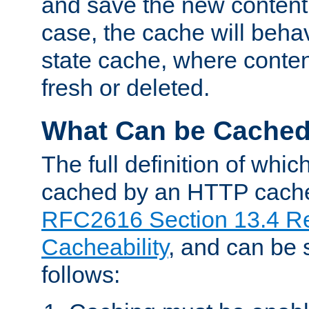
and save the new content 
case, the cache will beha
state cache, where content
fresh or deleted.
What Can be Cache
The full definition of whi
cached by an HTTP cache 
RFC2616 Section 13.4 R
Cacheability
, and can be
follows: