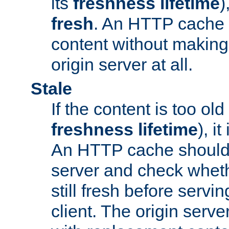
its
freshness lifetime
)
fresh
. An HTTP cache i
content without making 
origin server at all.
Stale
If the content is too old
freshness lifetime
), i
An HTTP cache should 
server and check wheth
still fresh before servin
client. The origin serve