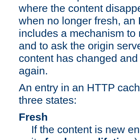
where the content disapp
when no longer fresh, a
includes a mechanism to r
and to ask the origin serv
content has changed and i
again.
An entry in an HTTP cache
three states:
Fresh
If the content is new 