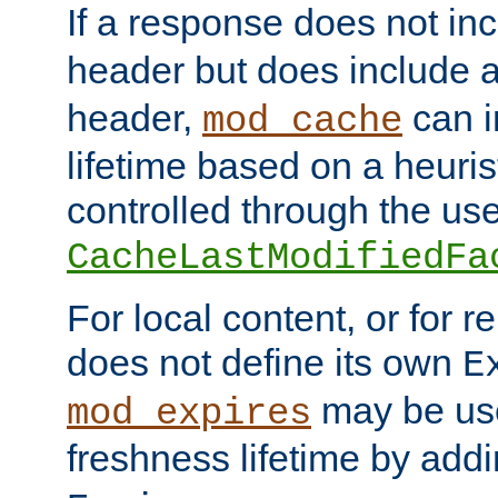
If a response does not in
header but does include 
header,
can i
mod_cache
lifetime based on a heuris
controlled through the use
CacheLastModifiedFa
For local content, or for r
does not define its own
E
may be use
mod_expires
freshness lifetime by add