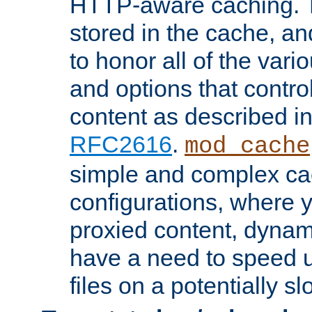
HTTP-aware caching. Th
stored in the cache, 
to honor all of the va
and options that control
content as described i
RFC2616
.
mod_cache
simple and complex ca
configurations, where y
proxied content, dynami
have a need to speed u
files on a potentially sl