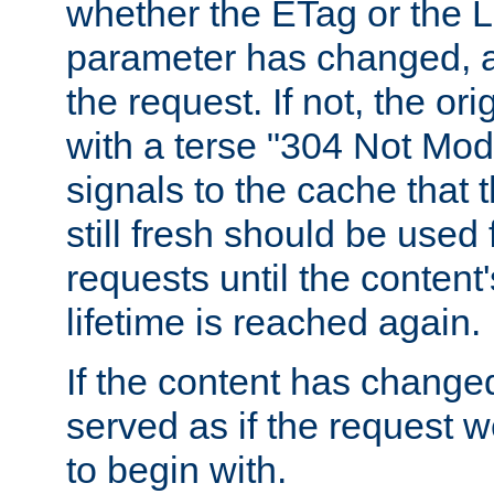
whether the ETag or the L
parameter has changed, a
the request. If not, the or
with a terse "304 Not Mod
signals to the cache that t
still fresh should be used
requests until the conten
lifetime is reached again.
If the content has changed
served as if the request w
to begin with.