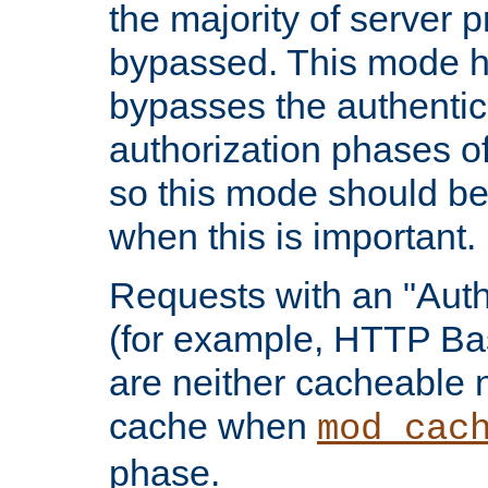
the majority of server 
bypassed. This mode 
bypasses the authentic
authorization phases o
so this mode should be
when this is important.
Requests with an "Auth
(for example, HTTP Bas
are neither cacheable 
cache when
mod_cac
phase.