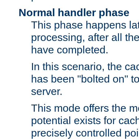
Normal handler phase
This phase happens lat
processing, after all t
have completed.
In this scenario, the ca
has been "bolted on" to
server.
This mode offers the mos
potential exists for cac
precisely controlled poin