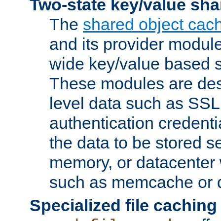
Two-state key/value sha
The
shared object cac
and its provider modul
wide key/value based s
These modules are des
level data such as SSL
authentication credent
the data to be stored s
memory, or datacenter 
such as memcache or d
Specialized file caching