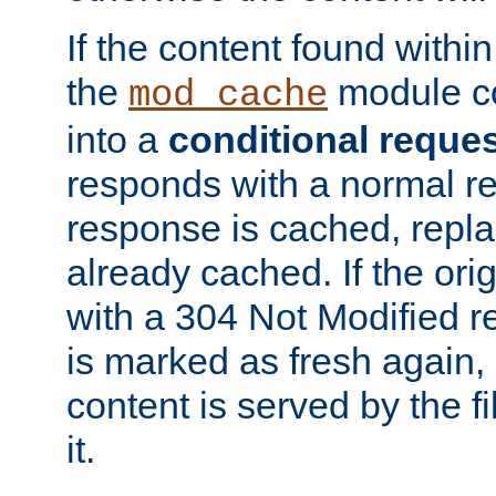
If the content found within
the
module co
mod_cache
into a
conditional reque
responds with a normal r
response is cached, repla
already cached. If the ori
with a 304 Not Modified r
is marked as fresh again,
content is served by the fi
it.