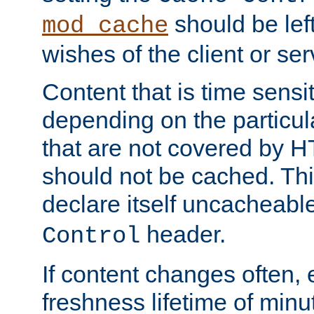
should be lef
mod_cache
wishes of the client or se
Content that is time sensi
depending on the particul
that are not covered by H
should not be cached. Thi
declare itself uncacheabl
header.
Control
If content changes often,
freshness lifetime of minu