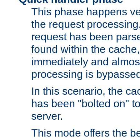
This phase happens ver
the request processing, 
request has been parsed
found within the cache, 
immediately and almost
processing is bypassed
In this scenario, the ca
has been "bolted on" to 
server.
This mode offers the b