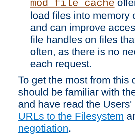
offer
mod_file_cache
load files into memory 
and can improve acces
file handles on files t
often, as there is no ne
each request.
To get the most from this
should be familiar with th
and have read the Users'
URLs to the Filesystem
a
negotiation
.