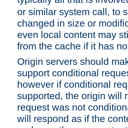
or similar system call, to s
changed in size or modific
even local content may sti
from the cache if it has n
Origin servers should make
support conditional reques
however if conditional req
supported, the origin will 
request was not condition
will respond as if the co