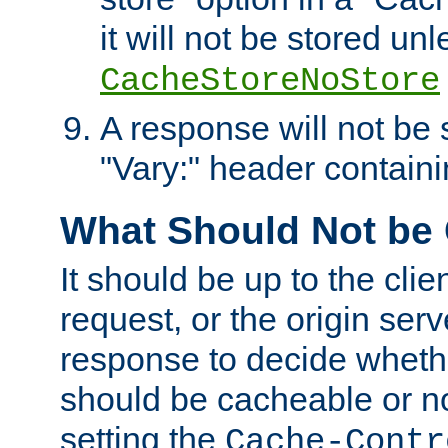
it will not be stored unl
CacheStoreNoStore
A response will not be s
"Vary:" header containin
What Should Not be
It should be up to the clie
request, or the origin serv
response to decide whethe
should be cacheable or no
setting the
Cache-Contr