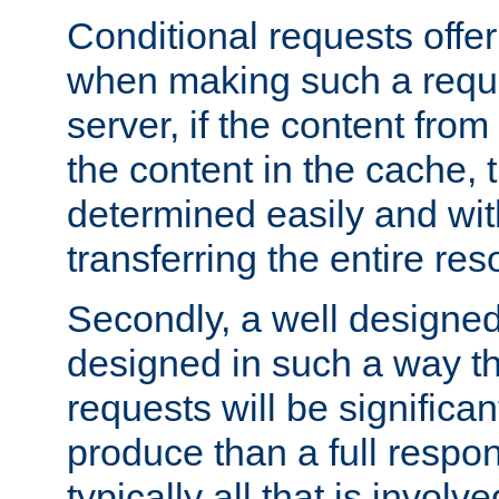
Conditional requests offer 
when making such a reques
server, if the content fro
the content in the cache, 
determined easily and wit
transferring the entire res
Secondly, a well designed 
designed in such a way th
requests will be significa
produce than a full respons
typically all that is involve