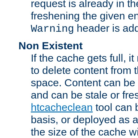
request is already in t
freshening the given en
header is add
Warning
Non Existent
If the cache gets full, i
to delete content from
space. Content can be 
and can be stale or fre
htcacheclean
tool can 
basis, or deployed as 
the size of the cache wi