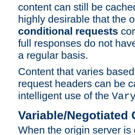
content can still be cache
highly desirable that the 
conditional requests
cor
full responses do not hav
a regular basis.
Content that varies based
request headers can be 
intelligent use of the
Var
Variable/Negotiated
When the origin server is