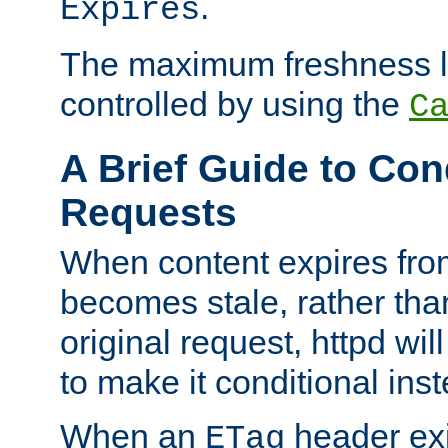
.
Expires
The maximum freshness l
controlled by using the
C
A Brief Guide to Con
Requests
When content expires fro
becomes stale, rather tha
original request, httpd wil
to make it conditional ins
When an
header exis
ETag