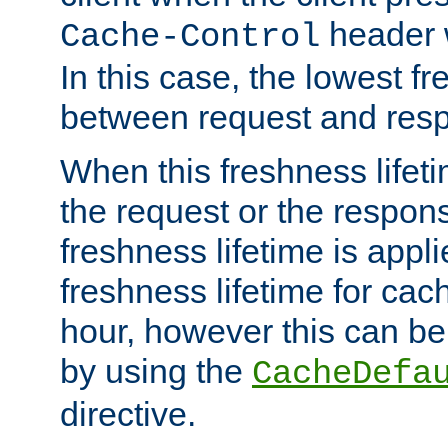
header w
Cache-Control
In this case, the lowest fr
between request and res
When this freshness lifet
the request or the respons
freshness lifetime is appl
freshness lifetime for cac
hour, however this can be
by using the
CacheDefa
directive.