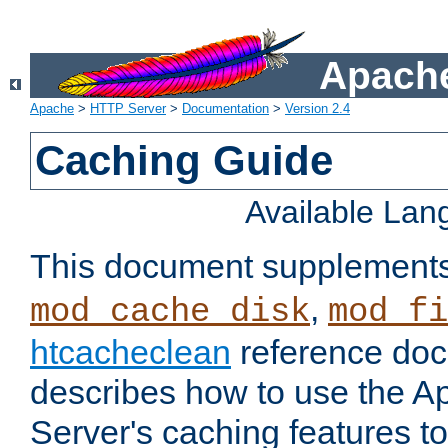
Apache
Apache
>
HTTP Server
>
Documentation
>
Version 2.4
Caching Guide
Available La
This document supplement
,
mod_cache_disk
mod_fi
htcacheclean
reference doc
describes how to use the 
Server's caching features t