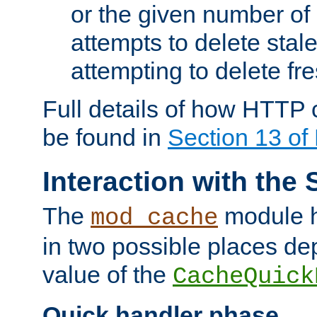
or the given number of 
attempts to delete stal
attempting to delete fr
Full details of how HTTP
be found in
Section 13 o
Interaction with the 
The
module h
mod_cache
in two possible places de
value of the
CacheQuick
Quick handler phase