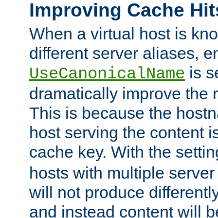
Improving Cache Hit
When a virtual host is k
different server aliases, e
is s
UseCanonicalName
dramatically improve the r
This is because the hostna
host serving the content i
cache key. With the settin
hosts with multiple serve
will not produce differentl
and instead content will 