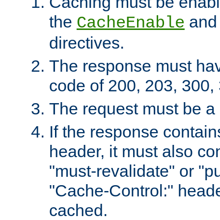
Caching must be enabl
the
an
CacheEnable
directives.
The response must ha
code of 200, 203, 300,
The request must be a
If the response contain
header, it must also co
"must-revalidate" or "pu
"Cache-Control:" header
cached.