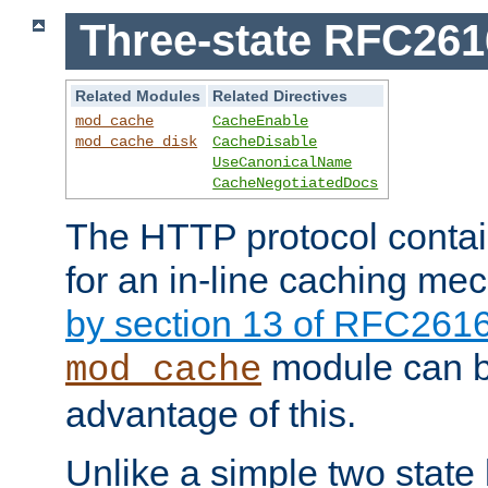
Three-state RFC26
Related Modules
Related Directives
mod_cache
CacheEnable
mod_cache_disk
CacheDisable
UseCanonicalName
CacheNegotiatedDocs
The HTTP protocol contain
for an in-line caching m
by section 13 of RFC261
module can b
mod_cache
advantage of this.
Unlike a simple two state