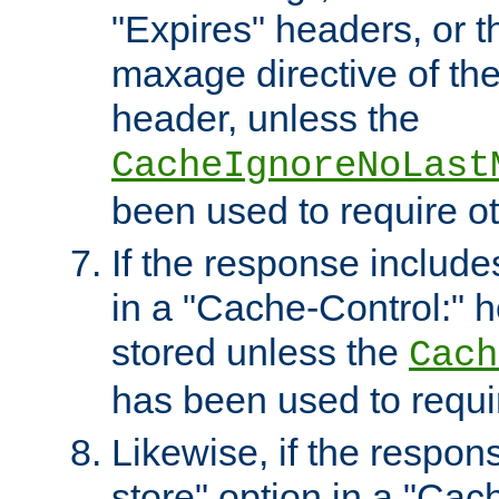
"Expires" headers, or 
maxage directive of th
header, unless the
CacheIgnoreNoLast
been used to require o
If the response includes
in a "Cache-Control:" he
stored unless the
Cach
has been used to requi
Likewise, if the respon
store" option in a "Cac