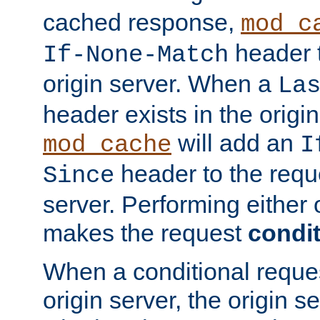
cached response,
mod_c
header t
If-None-Match
origin server. When a
La
header exists in the orig
will add an
mod_cache
I
header to the reque
Since
server. Performing either 
makes the request
condit
When a conditional reques
origin server, the origin 