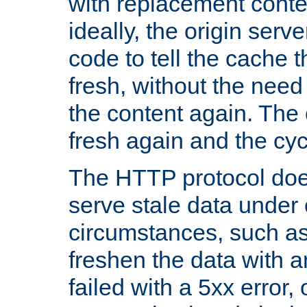
with replacement content 
ideally, the origin serv
code to tell the cache th
fresh, without the need
the content again. Th
fresh again and the cyc
The HTTP protocol doe
serve stale data under 
circumstances, such as
freshen the data with a
failed with a 5xx error