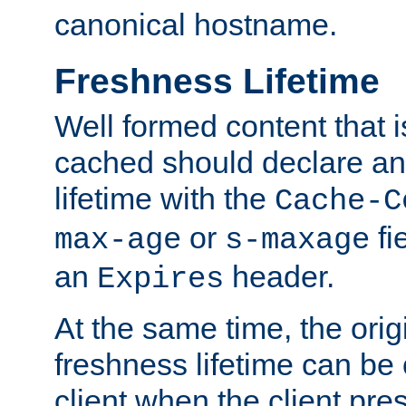
canonical hostname.
Freshness Lifetime
Well formed content that i
cached should declare an 
lifetime with the
Cache-C
or
fi
max-age
s-maxage
an
header.
Expires
At the same time, the orig
freshness lifetime can be
client when the client pre