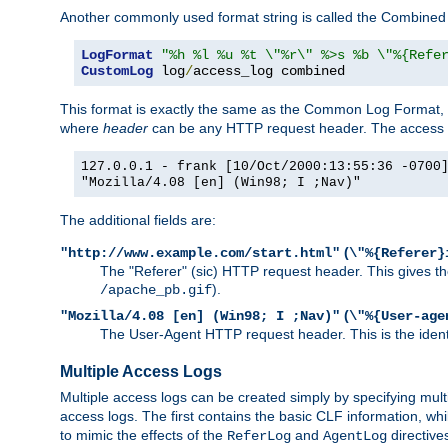
Another commonly used format string is called the Combined 
LogFormat
"%h %l %u %t \"%r\" %>s %b \"%{Refe
CustomLog
 log
/
access_log combined
This format is exactly the same as the Common Log Format, wit
where
header
can be any HTTP request header. The access log
127.0.0.1 - frank [10/Oct/2000:13:55:36 -0700
"Mozilla/4.08 [en] (Win98; I ;Nav)"
The additional fields are:
(
"http://www.example.com/start.html"
\"%{Referer}
The "Referer" (sic) HTTP request header. This gives the 
).
/apache_pb.gif
(
"Mozilla/4.08 [en] (Win98; I ;Nav)"
\"%{User-age
The User-Agent HTTP request header. This is the identif
Multiple Access Logs
Multiple access logs can be created simply by specifying mult
access logs. The first contains the basic CLF information, wh
to mimic the effects of the
and
directive
ReferLog
AgentLog