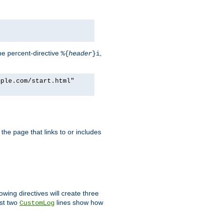
he percent-directive
,
%{
header
}i
mple.com/start.html"
the page that links to or includes
lowing directives will create three
ast two
lines show how
CustomLog