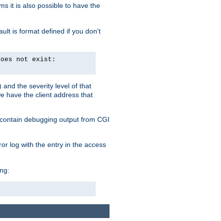
 it is also possible to have the
lt is format defined if you don't
does not exist:
and the severity level of that
we have the client address that
so contain debugging output from CGI
ror log with the entry in the access
ing: