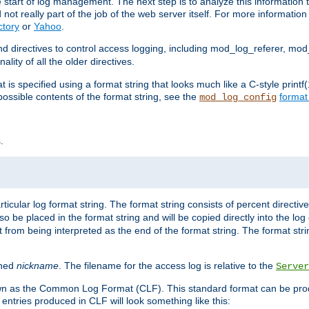
e start of log management. The next step is to analyze this information t
ot really part of the job of the web server itself. For more information 
ctory
or
Yahoo
.
d directives to control access logging, including mod_log_referer, mo
ity of all the older directives.
t is specified using a format string that looks much like a C-style prin
possible contents of the format string, see the
format
mod_log_config
.
ticular log format string. The format string consists of percent directive
lso be placed in the format string and will be copied directly into the lo
 from being interpreted as the end of the format string. The format str
ined
nickname
. The filename for the access log is relative to the
Server
known as the Common Log Format (CLF). This standard format can be pr
entries produced in CLF will look something like this: