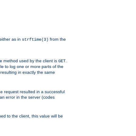
either as in
from the
strftime(3)
the method used by the client is
.
GET
ible to log one or more parts of the
 resulting in exactly the same
he request resulted in a successful
an error in the server (codes
d to the client, this value will be