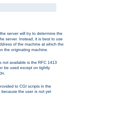
 the server will try to determine the
e server. Instead, it is best to use
ddress of the machine at which the
han the originating machine.
 is not available is the RFC 1413
er be used except on tightly
.
On
ovided to CGI scripts in the
d because the user is not yet