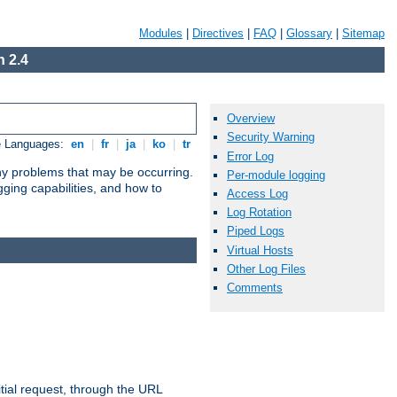
Modules
|
Directives
|
FAQ
|
Glossary
|
Sitemap
 2.4
Overview
Security Warning
e Languages:
en
|
fr
|
ja
|
ko
|
tr
Error Log
any problems that may be occurring.
Per-module logging
ging capabilities, and how to
Access Log
Log Rotation
Piped Logs
Virtual Hosts
Other Log Files
Comments
tial request, through the URL