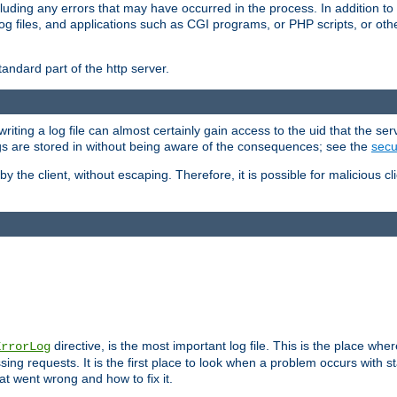
cluding any errors that may have occurred in the process. In addition to
ing log files, and applications such as CGI programs, or PHP scripts, or
andard part of the http server.
ting a log file can almost certainly gain access to the uid that the serv
ogs are stored in without being aware of the consequences; see the
secur
by the client, without escaping. Therefore, it is possible for malicious cl
directive, is the most important log file. This is the place whe
ErrorLog
ing requests. It is the first place to look when a problem occurs with st
hat went wrong and how to fix it.