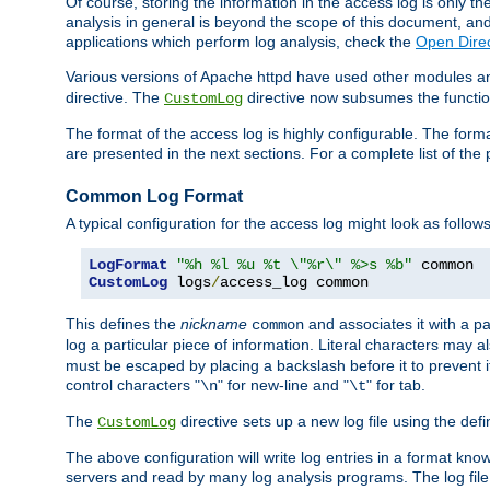
Of course, storing the information in the access log is only th
analysis in general is beyond the scope of this document, and n
applications which perform log analysis, check the
Open Dire
Various versions of Apache httpd have used other modules an
directive. The
directive now subsumes the functional
CustomLog
The format of the access log is highly configurable. The forma
are presented in the next sections. For a complete list of the 
Common Log Format
A typical configuration for the access log might look as follows
LogFormat
"%h %l %u %t \"%r\" %>s %b"
CustomLog
 logs
/
access_log common
This defines the
nickname
and associates it with a par
common
log a particular piece of information. Literal characters may a
must be escaped by placing a backslash before it to prevent it
control characters "
" for new-line and "
" for tab.
\n
\t
The
directive sets up a new log file using the def
CustomLog
The above configuration will write log entries in a format 
servers and read by many log analysis programs. The log file 