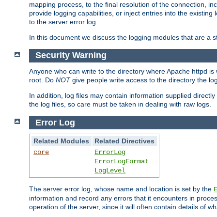
mapping process, to the final resolution of the connection, in
provide logging capabilities, or inject entries into the exist
to the server error log.
In this document we discuss the logging modules that are a st
Security Warning
Anyone who can write to the directory where Apache httpd is wri
root. Do
NOT
give people write access to the directory the l
In addition, log files may contain information supplied directly 
the log files, so care must be taken in dealing with raw logs.
Error Log
Related Modules
Related Directives
core
ErrorLog
ErrorLogFormat
LogLevel
The server error log, whose name and location is set by the
information and record any errors that it encounters in process
operation of the server, since it will often contain details of w