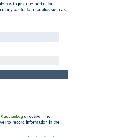
blem with just one particular
icularly useful for modules such as
e
directive. The
CustomLog
ver to record information in the