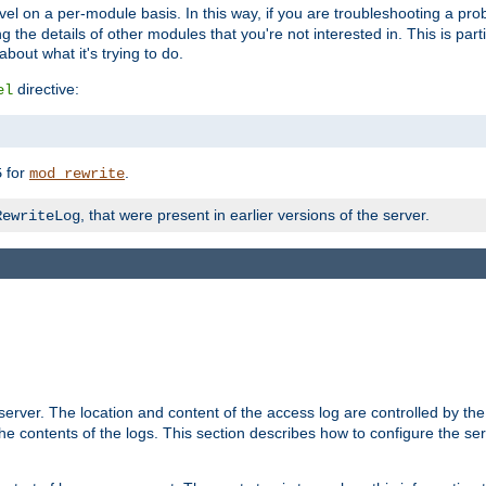
evel on a per-module basis. In this way, if you are troubleshooting a pro
 the details of other modules that you're not interested in. This is part
out what it's trying to do.
directive:
el
for
.
5
mod_rewrite
, that were present in earlier versions of the server.
RewriteLog
erver. The location and content of the access log are controlled by th
the contents of the logs. This section describes how to configure the ser