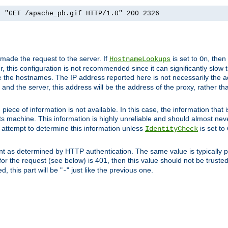
] "GET /apache_pb.gif HTTP/1.0" 200 2326
 made the request to the server. If
is set to
, then
HostnameLookups
On
 this configuration is not recommended since it can significantly slow th
 the hostnames. The IP address reported here is not necessarily the a
r and the server, this address will be the address of the proxy, rather t
piece of information is not available. In this case, the information that
ts machine. This information is highly unreliable and should almost nev
n attempt to determine this information unless
is set to
IdentityCheck
nt as determined by HTTP authentication. The same value is typically pr
for the request (see below) is 401, then this value should not be truste
, this part will be "
" just like the previous one.
-