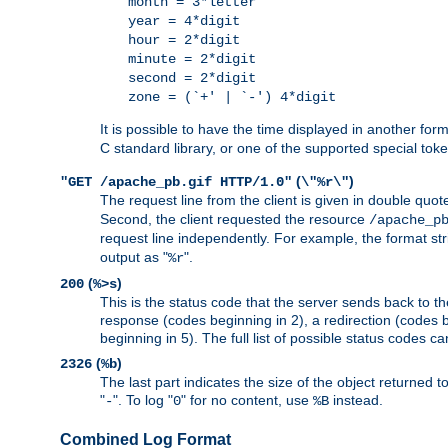
month = 3*letter
year = 4*digit
hour = 2*digit
minute = 2*digit
second = 2*digit
zone = (`+' | `-') 4*digit
It is possible to have the time displayed in another for
C standard library, or one of the supported special tok
(
)
"GET /apache_pb.gif HTTP/1.0"
\"%r\"
The request line from the client is given in double quot
Second, the client requested the resource
/apache_p
request line independently. For example, the format str
output as "
".
%r
(
)
200
%>s
This is the status code that the server sends back to th
response (codes beginning in 2), a redirection (codes b
beginning in 5). The full list of possible status codes c
(
)
2326
%b
The last part indicates the size of the object returned t
"
". To log "
" for no content, use
instead.
-
0
%B
Combined Log Format