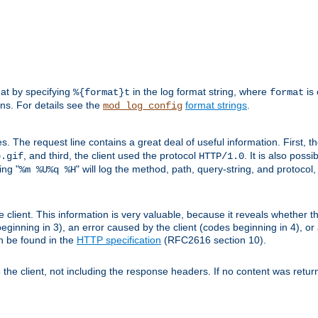
mat by specifying
in the log format string, where
is 
%{format}t
format
ens. For details see the
format strings
.
mod_log_config
es. The request line contains a great deal of useful information. First, 
, and third, the client used the protocol
. It is also poss
b.gif
HTTP/1.0
ing "
" will log the method, path, query-string, and protocol,
%m %U%q %H
e client. This information is very valuable, because it reveals whether t
eginning in 3), an error caused by the client (codes beginning in 4), or 
an be found in the
HTTP specification
(RFC2616 section 10).
o the client, not including the response headers. If no content was returne