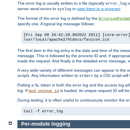
The error log is usually written to a file (typically
o
error_log
server send errors to
or
pipe them to a program
.
syslog
The format of the error log is defined by the
ErrorLogForma
specify one. A typical log message follows:
[Fri Sep 09 10:42:29.902022 2011] [core:error
/usr/local/apache2/htdocs/favicon.ico
The first item in the log entry is the date and time of the me
message. This is followed by the process ID and, if appropriat
made the request. And finally is the detailed error message, whi
A very wide variety of different messages can appear in the e
scripts. Any information written to
by a CGI script will 
stderr
Putting a
token in both the error log and the access log wil
%L
log. If
is loaded, its unique request ID will be
mod_unique_id
During testing, it is often useful to continuously monitor the
tail -f error_log
Per-module logging