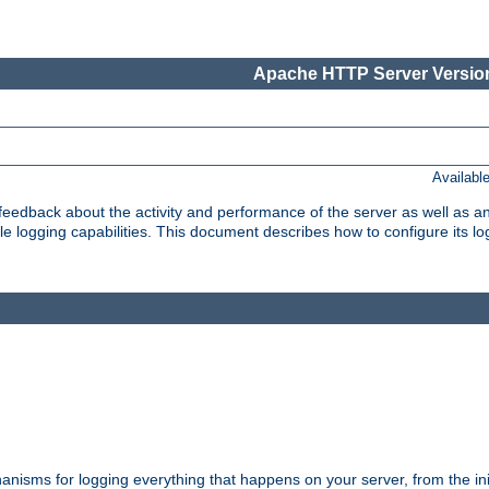
Apache HTTP Server Version
Availabl
t feedback about the activity and performance of the server as well as 
logging capabilities. This document describes how to configure its log
nisms for logging everything that happens on your server, from the ini