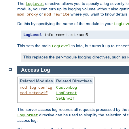
The
directive allows you to specify a log severity l
LogLevel
module, you can turn up its logging volume without also getting
or
where you want to know details ab
mod_proxy
mod_rewrite
Do this by specifying the name of the module in your
LogLev
LogLevel
 info rewrite
:
trace5
This sets the main
to info, but turns it up to
LogLevel
trace
This replaces the per-module logging directives, such as
Access Log
Related Modules
Related Directives
mod_log_config
CustomLog
mod_setenvif
LogFormat
SetEnvIf
The server access log records all requests processed by the s
directive can be used to simplify the selection of 
LogFormat
access log.