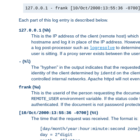
127.0.0.1 - frank [10/Oct/2000:13:55:36 -0700
Each part of this log entry is described below.
(
)
127.0.0.1
%h
This is the IP address of the client (remote host) which
hostname and log it in place of the IP address. However,
a log post-processor such as
to determine
logresolve
user is sitting. If a proxy server exists between the use
(
)
-
%l
The "hyphen" in the output indicates that the requested 
identity of the client determined by
on the clien
identd
controlled internal networks. Apache httpd will not eve
(
)
frank
%u
This is the userid of the person requesting the docume
environment variable. If the status code 
REMOTE_USER
authenticated. If the document is not password protected
(
)
[10/Oct/2000:13:55:36 -0700]
%t
The time that the request was received. The format is:
[day/month/year:hour:minute:second zone]
day = 2*digit