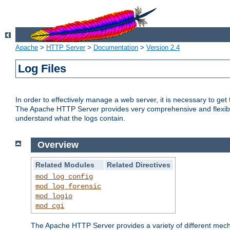
Apache
>
HTTP Server
>
Documentation
>
Version 2.4
Log Files
In order to effectively manage a web server, it is necessary to ge
The Apache HTTP Server provides very comprehensive and flexible 
understand what the logs contain.
Overview
Related Modules
Related Directives
mod_log_config
mod_log_forensic
mod_logio
mod_cgi
The Apache HTTP Server provides a variety of different mecha