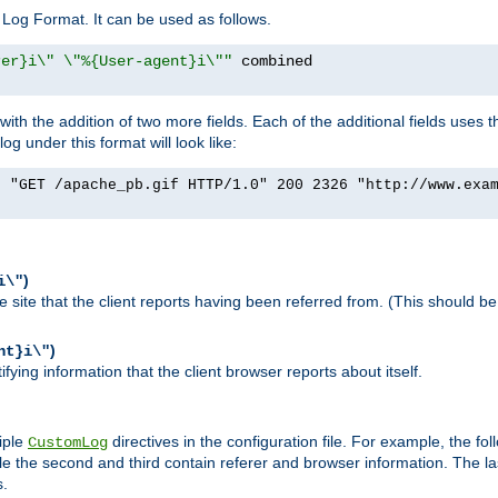
Log Format. It can be used as follows.
rer}i\" \"%{User-agent}i\""
h the addition of two more fields. Each of the additional fields uses t
 under this format will look like:
] "GET /apache_pb.gif HTTP/1.0" 200 2326 "http://www.exa
)
i\"
site that the client reports having been referred from. (This should be 
)
nt}i\"
ying information that the client browser reports about itself.
iple
directives in the configuration file. For example, the fol
CustomLog
ile the second and third contain referer and browser information. The l
s.