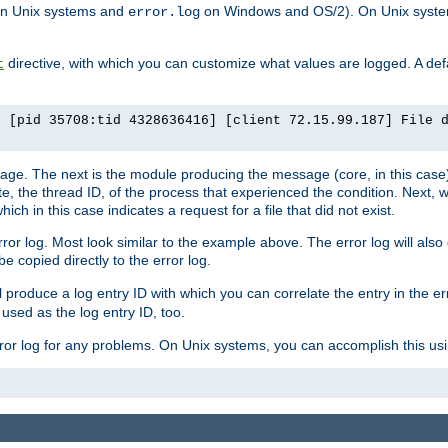
n Unix systems and
on Windows and OS/2). On Unix systems
error.log
directive, with which you can customize what values are logged. A defau
t
] [pid 35708:tid 4328636416] [client 72.15.99.187] File 
ssage. The next is the module producing the message (core, in this case) 
e, the thread ID, of the process that experienced the condition. Next, 
ch in this case indicates a request for a file that did not exist.
rror log. Most look similar to the example above. The error log will al
be copied directly to the error log.
l produce a log entry ID with which you can correlate the entry in the er
 used as the log entry ID, too.
 error log for any problems. On Unix systems, you can accomplish this us