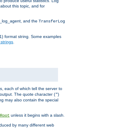
o produce useful statistics. Log
about this topic, and for
d_log_agent, and the
TransferLog
tf(1) format string. Some examples
 strings
.
s, each of which tell the server to
g output. The quote character (
)
"
ing may also contain the special
unless it begins with a slash.
Root
oduced by many different web