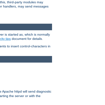
 this, third-party modules may
 other handlers, may send messages
er is started as, which is normally
ity tips
document for details.
ients to insert control-characters in
re Apache httpd will send diagnostic
arting the server or with the