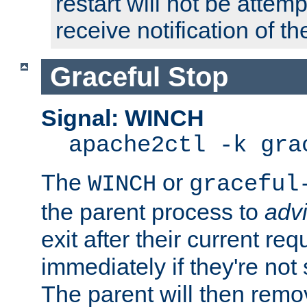
restart will not be attem
receive notification of th
Graceful Stop
Signal: WINCH
apache2ctl -k gra
The
or
WINCH
graceful
the parent process to
adv
exit after their current req
immediately if they're not
The parent will then remo