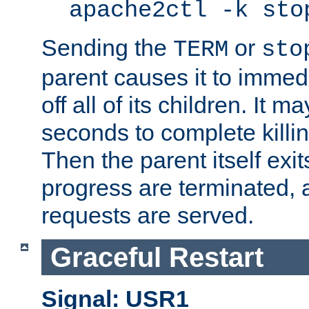
apache2ctl -k sto
Sending the
or
TERM
sto
parent causes it to immedia
off all of its children. It m
seconds to complete killing
Then the parent itself exi
progress are terminated, 
requests are served.
Graceful Restart
Signal: USR1