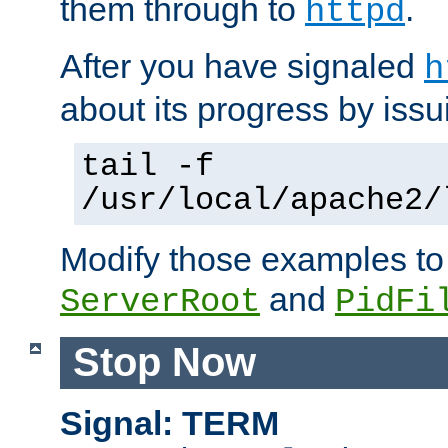
them through to
.
httpd
After you have signaled
h
about its progress by issu
tail -f
/usr/local/apache2/
Modify those examples to
and
ServerRoot
PidFi
Stop Now
Signal: TERM