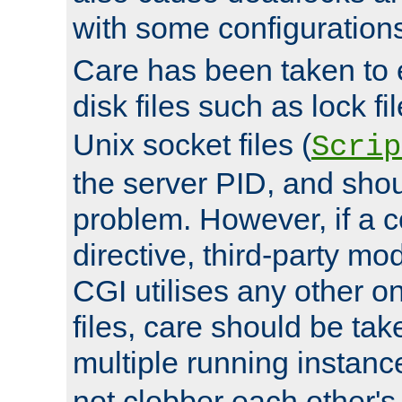
with some configuration
Care has been taken to 
disk files such as lock fil
Unix socket files (
Scrip
the server PID, and shou
problem. However, if a c
directive, third-party mo
CGI utilises any other on
files, care should be tak
multiple running instanc
not clobber each other's 