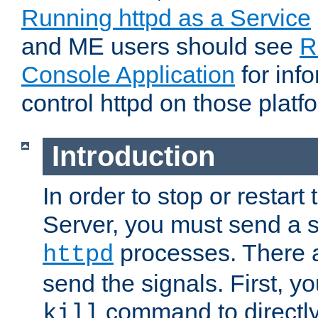
Running httpd as a Service
and ME users should see
R
Console Application
for inf
control httpd on those platf
Introduction
In order to stop or resta
Server, you must send a s
processes. There 
httpd
send the signals. First, y
command to directly
kill