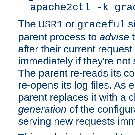
apache2ctl -k gra
The
or
si
USR1
graceful
parent process to
advise
t
after their current request 
immediately if they're not
The parent re-reads its co
re-opens its log files. As 
parent replaces it with a 
generation
of the configur
serving new requests imm