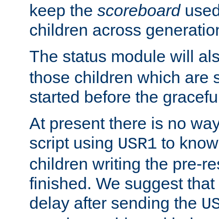
keep the
scoreboard
used 
children across generatio
The status module will al
those children which are s
started before the gracefu
At present there is no way 
script using
to know f
USR1
children writing the pre-re
finished. We suggest that
delay after sending the
U