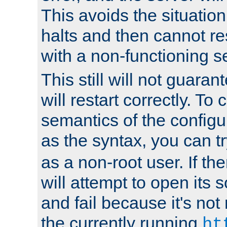
This avoids the situatio
halts and then cannot re
with a non-functioning s
This still will not guaran
will restart correctly. To
semantics of the configur
as the syntax, you can tr
as a non-root user. If the
will attempt to open its 
and fail because it's not
the currently running
ht