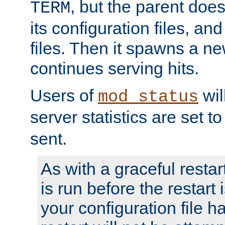
, but the parent doesn
TERM
its configuration files, an
files. Then it spawns a ne
continues serving hits.
Users of
wil
mod_status
server statistics are set 
sent.
As with a graceful restar
is run before the restart 
your configuration file has