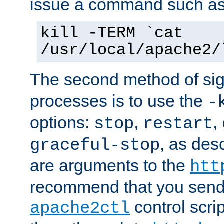
issue a command such as
kill -TERM `cat
/usr/local/apache2/
The second method of sig
processes is to use the
-
options:
,
,
stop
restart
, as des
graceful-stop
are arguments to the
htt
recommend that you send
control scrip
apache2ctl