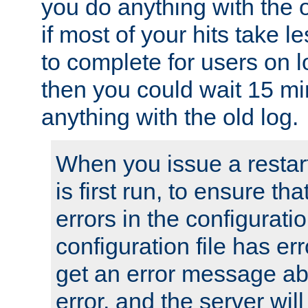
you do anything with the 
if most of your hits take 
to complete for users on 
then you could wait 15 mi
anything with the old log.
When you issue a restar
is first run, to ensure th
errors in the configuration
configuration file has erro
get an error message ab
error, and the server will