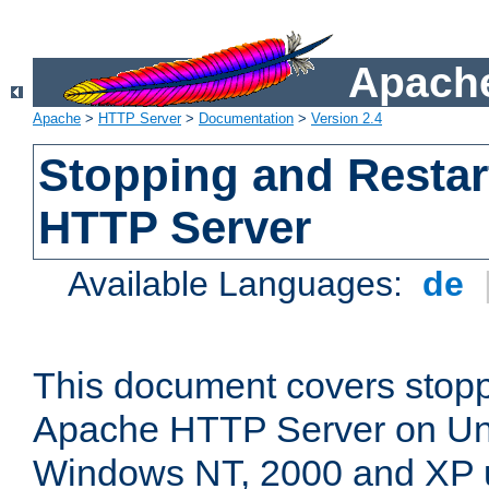
Apache
Apache
>
HTTP Server
>
Documentation
>
Version 2.4
Stopping and Restar
HTTP Server
Available Languages:
de
This document covers stopp
Apache HTTP Server on Uni
Windows NT, 2000 and XP 