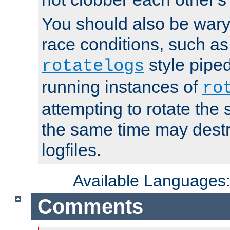
You should also be wary 
race conditions, such as
style piped
rotatelogs
running instances of
ro
attempting to rotate the 
the same time may destr
logfiles.
Available Languages
Comments