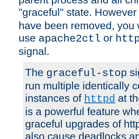
"graceful" state. However
have been removed, you wi
use
or
apache2ctl
htt
signal.
The
si
graceful-stop
run multiple identically 
instances of
at t
httpd
is a powerful feature w
graceful upgrades of htt
also cause deadlocks an