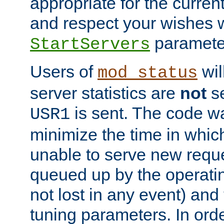
appropriate for the curren
and respect your wishes w
paramete
StartServers
Users of
wil
mod_status
server statistics are
not
se
is sent. The code wa
USR1
minimize the time in which
unable to serve new reque
queued up by the operatin
not lost in any event) and
tuning parameters. In order