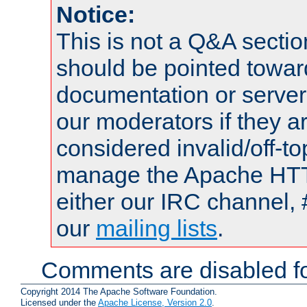
Notice:
This is not a Q&A sect
should be pointed towar
documentation or serve
our moderators if they a
considered invalid/off-t
manage the Apache HTTP
either our IRC channel, 
our
mailing lists
.
Comments are disabled fo
Copyright 2014 The Apache Software Foundation.
Licensed under the
Apache License, Version 2.0
.