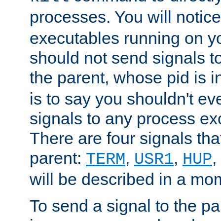
processes. You will noti
executables running on y
should not send signals t
the parent, whose pid is i
is to say you shouldn't e
signals to any process ex
There are four signals th
parent:
,
,
,
TERM
USR1
HUP
will be described in a mo
To send a signal to the p