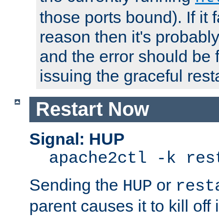
those ports bound). If it 
reason then it's probably 
and the error should be 
issuing the graceful resta
Restart Now
Signal: HUP
apache2ctl -k res
Sending the
or
HUP
rest
parent causes it to kill off 