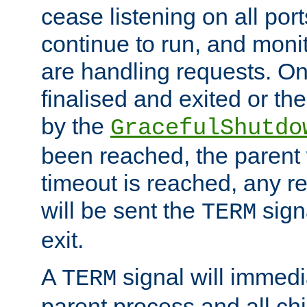
cease listening on all port
continue to run, and moni
are handling requests. On
finalised and exited or th
by the
GracefulShutdo
been reached, the parent wi
timeout is reached, any r
will be sent the
sign
TERM
exit.
A
signal will immedi
TERM
parent process and all ch