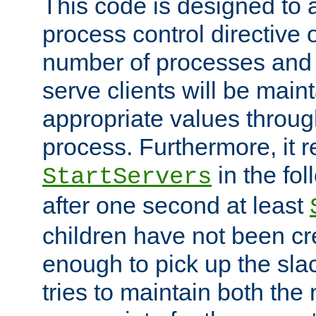
This code is designed to 
process control directive
number of processes and 
serve clients will be main
appropriate values through
process. Furthermore, it 
in the fol
StartServers
after one second at least
children have not been cr
enough to pick up the sla
tries to maintain both the