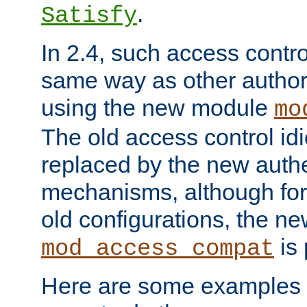
.
Satisfy
In 2.4, such access contro
same way as other author
using the new module
mo
The old access control id
replaced by the new authe
mechanisms, although for 
old configurations, the n
is 
mod_access_compat
Here are some examples 