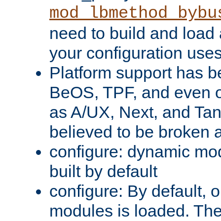
mod_lbmethod_bybu
need to build and load 
your configuration uses
Platform support has 
BeOS, TPF, and even o
as A/UX, Next, and Ta
believed to be broken 
configure: dynamic mo
built by default
configure: By default, o
modules is loaded. Th