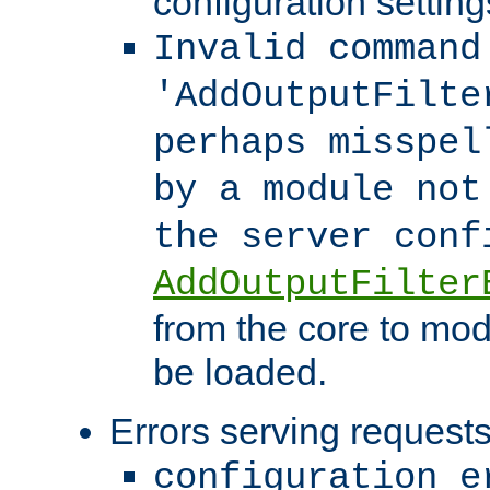
configuration setting
Invalid command
'AddOutputFilte
perhaps misspel
by a module not
the server con
AddOutputFilter
from the core to mod
be loaded.
Errors serving requests
configuration e