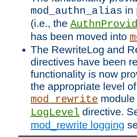
in 
mod_authn_alias
(i.e., the
AuthnProvi
has been moved into
m
The RewriteLog and R
directives have been r
functionality is now pr
the appropriate level of
module 
mod_rewrite
directive. S
LogLevel
mod_rewrite logging
se