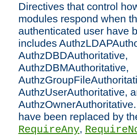
Directives that control ho
modules respond when th
authenticated user have 
includes AuthzLDAPAuthor
AuthzDBDAuthoritative,
AuthzDBMAuthoritative,
AuthzGroupFileAuthoritat
AuthzUserAuthoritative, 
AuthzOwnerAuthoritative.
have been replaced by th
,
RequireAny
RequireN