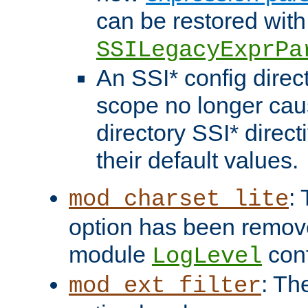
can be restored with
SSILegacyExprPa
An SSI* config direct
scope no longer caus
directory SSI* direct
their default values.
:
mod_charset_lite
option has been remove
module
conf
LogLevel
: Th
mod_ext_filter