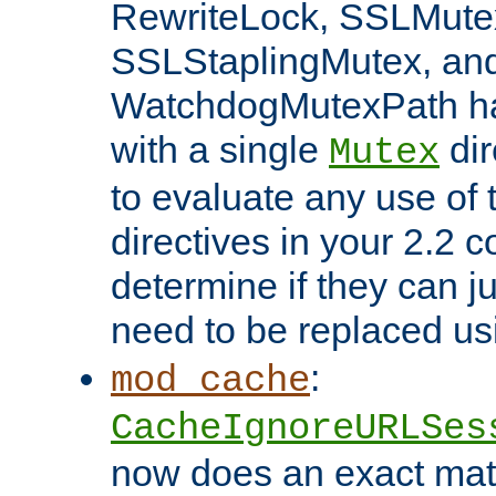
RewriteLock, SSLMute
SSLStaplingMutex, an
WatchdogMutexPath ha
with a single
dir
Mutex
to evaluate any use of
directives in your 2.2 c
determine if they can ju
need to be replaced u
:
mod_cache
CacheIgnoreURLSes
now does an exact mat