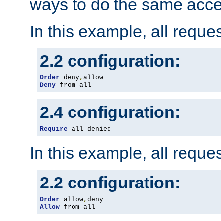
ways to do the same acce
In this example, all reque
2.2 configuration:
Order
 deny
,
Deny
 from all
2.4 configuration:
Require
 all denied
In this example, all reque
2.2 configuration:
Order
 allow
,
Allow
 from all