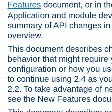
Features
document, or in t
Application and module dev
summary of API changes in
overview.
This document describes ch
behavior that might require
configuration or how you us
to continue using 2.4 as you
2.2. To take advantage of ne
see the New Features docu