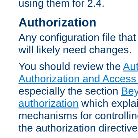
using them for 2.4.
Authorization
Any configuration file tha
will likely need changes.
You should review the
Aut
Authorization and Access
especially the section
Bey
authorization
which expla
mechanisms for controllin
the authorization directiv