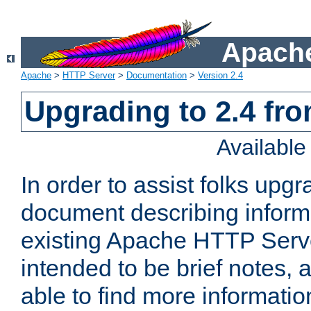
Apache
Apache
>
HTTP Server
>
Documentation
>
Version 2.4
Upgrading to 2.4 fro
Availabl
In order to assist folks upg
document describing informat
existing Apache HTTP Serv
intended to be brief notes,
able to find more informatio