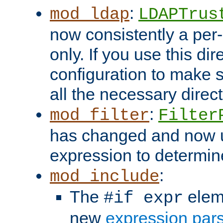
:
mod_ldap
LDAPTrus
now consistently a per-
only. If you use this di
configuration to make su
all the necessary direc
:
mod_filter
Filter
has changed and now 
expression to determine i
:
mod_include
The
elem
#if expr
new
expression par