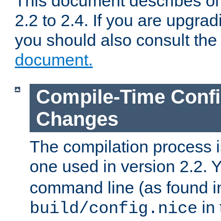
This document describes on
2.2 to 2.4. If you are upgrad
you should also consult th
document.
Compile-Time Confi
Changes
The compilation process is
one used in version 2.2. 
command line (as found i
in 
build/config.nice