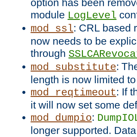
option has been remove
module
conf
LogLevel
: CRL based 
mod_ssl
now needs to be explici
through
SSLCARevoca
: Th
mod_substitute
length is now limited t
: If
mod_reqtimeout
it will now set some def
:
mod_dumpio
DumpIO
longer supported. Data