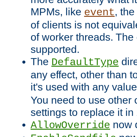
MPMs, like
, th
event
of clients is not equiv
of worker threads. The o
supported.
The
dir
DefaultType
any effect, other than t
it's used with any valu
You need to use other 
settings to replace it in
now d
AllowOverride