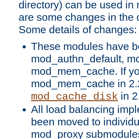
directory) can be used in
are some changes in the d
Some details of changes:
These modules have b
mod_authn_default, mo
mod_mem_cache. If yo
mod_mem_cache in 2.2,
in 2
mod_cache_disk
All load balancing imp
been moved to individu
mod_proxy submodules