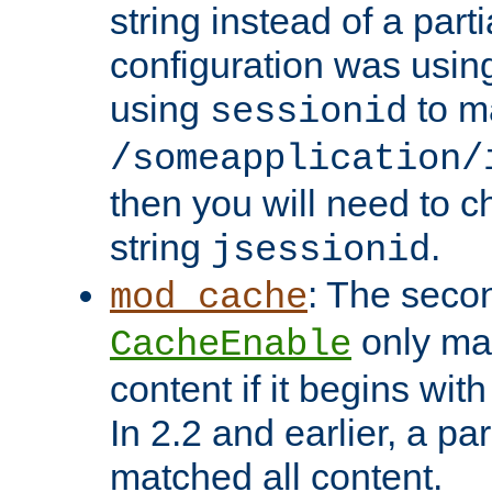
string instead of a parti
configuration was using 
using
to m
sessionid
/someapplication/
then you will need to ch
string
.
jsessionid
: The seco
mod_cache
only ma
CacheEnable
content if it begins with
In 2.2 and earlier, a par
matched all content.