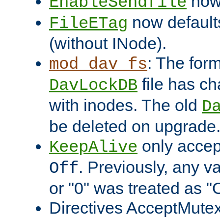
now 
EnableSendfile
now default
FileETag
(without INode).
: The form
mod_dav_fs
file has c
DavLockDB
with inodes. The old
D
be deleted on upgrade
only accep
KeepAlive
. Previously, any va
Off
or "0" was treated as "
Directives AcceptMutex