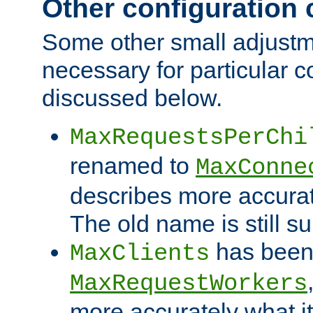
Other configuration
Some other small adjust
necessary for particular c
discussed below.
MaxRequestsPerChi
renamed to
MaxConne
describes more accurat
The old name is still s
has been
MaxClients
MaxRequestWorkers
more accurately what i