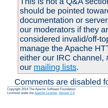
This is not a Q&A sect
should be pointed towar
documentation or serve
our moderators if they a
considered invalid/off-t
manage the Apache HTTP
either our IRC channel, 
our
mailing lists
.
Comments are disabled fo
Copyright 2014 The Apache Software Foundation.
Licensed under the
Apache License, Version 2.0
.