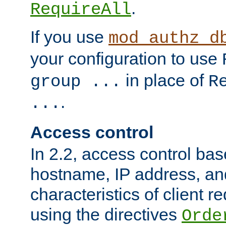
.
RequireAll
If you use
mod_authz_d
your configuration to use
in place of
group ...
R
.
...
Access control
In 2.2, access control bas
hostname, IP address, an
characteristics of client 
using the directives
Orde