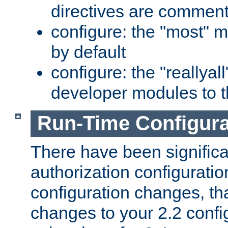
directives are comment
configure: the "most" m
by default
configure: the "reallya
developer modules to th
Run-Time Configur
There have been signific
authorization configuratio
configuration changes, th
changes to your 2.2 config