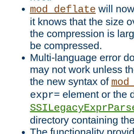
will now
mod_deflate
it knows that the size
the compression is larg
be compressed.
Multi-language error d
may not work unless th
the new syntax of
mod
element or the d
expr=
SSILegacyExprPars
directory containing th
The functionality provi