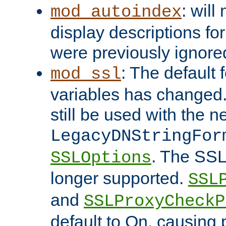
: will
mod_autoindex
display descriptions for
were previously ignore
: The default 
mod_ssl
variables has changed.
still be used with the 
LegacyDNStringFor
. The SSL
SSLOptions
longer supported.
SSL
and
SSLProxyCheck
default to On, causing 