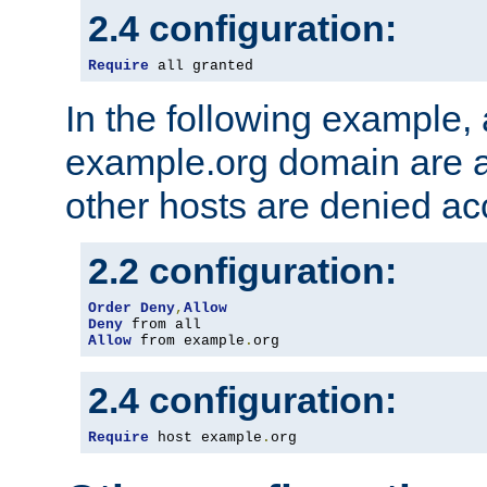
2.4 configuration:
Require
 all granted
In the following example, a
example.org domain are a
other hosts are denied ac
2.2 configuration:
Order
Deny
,
Allow
Deny
Allow
 from example
.
org
2.4 configuration:
Require
 host example
.
org