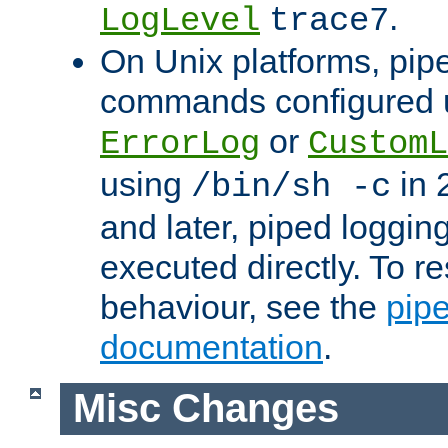
.
LogLevel
trace7
On Unix platforms, pip
commands configured u
or
ErrorLog
CustomL
using
in 2
/bin/sh -c
and later, piped loggi
executed directly. To re
behaviour, see the
pip
documentation
.
Misc Changes