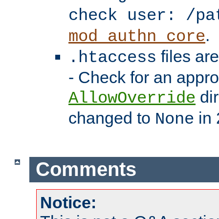
check user: /pa
.
mod_authn_core
files ar
.htaccess
- Check for an appro
dir
AllowOverride
changed to
in 
None
Comments
Notice: