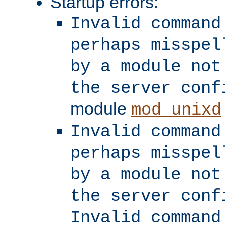
Startup errors:
Invalid command
perhaps misspel
by a module not
the server conf
module
mod_unixd
Invalid command
perhaps misspel
by a module not
the server conf
Invalid command