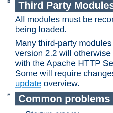
Third Party Module
All modules must be recom
being loaded.
Many third-party modules
version 2.2 will otherwi
with the Apache HTTP Ser
Some will require change
update
overview.
Common problems 