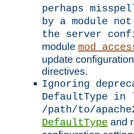
perhaps misspel
by a module not
the server conf
module
mod_acces
update configuration
directives.
Ignoring deprec
DefaultType in 
/path/to/apache
and r
DefaultType