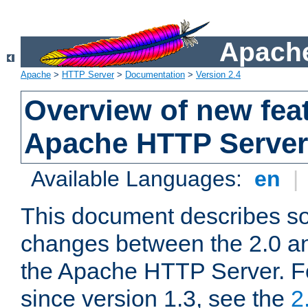
Apache
Apache
>
HTTP Server
>
Documentation
>
Version 2.4
Overview of new feat
Apache HTTP Server
Available Languages:
en
|
This document describes so
changes between the 2.0 an
the Apache HTTP Server. F
since version 1.3, see the
2