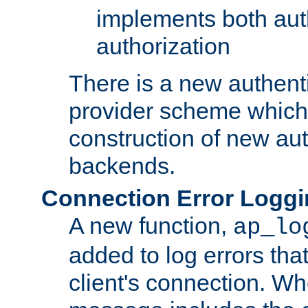
implements both aut
authorization
There is a new authent
provider scheme which 
construction of new aut
backends.
Connection Error Logg
A new function,
ap_lo
added to log errors tha
client's connection. W