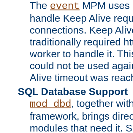
The
MPM uses a
event
handle Keep Alive req
connections. Keep Aliv
traditionally required h
worker to handle it. Th
could not be used agai
Alive timeout was reac
SQL Database Support
, together wit
mod_dbd
framework, brings dire
modules that need it. 