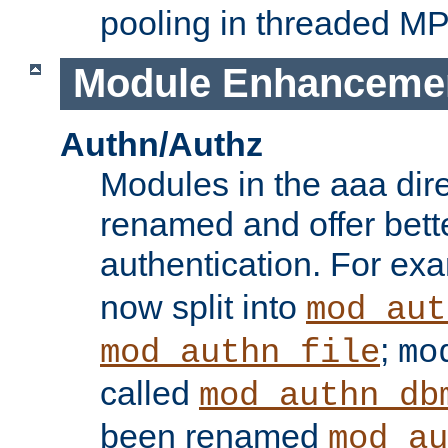
pooling in threaded M
Module Enhanceme
Authn/Authz
Modules in the aaa dir
renamed and offer bette
authentication. For ex
now split into
mod_aut
;
mod_authn_file
mo
called
mod_authn_db
been renamed
mod_au