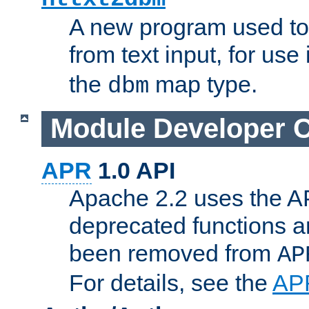
A new program used to
from text input, for use
the
map type.
dbm
Module Developer 
APR
1.0 API
Apache 2.2 uses the AP
deprecated functions 
been removed from
AP
For details, see the
AP