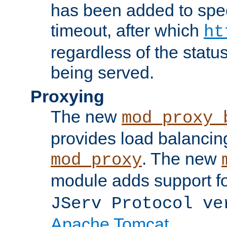
has been added to spec
timeout, after which
ht
regardless of the statu
being served.
Proxying
The new
mod_proxy_
provides load balancing
. The new
mod_proxy
module adds support f
JServ Protocol ve
Apache Tomcat
.