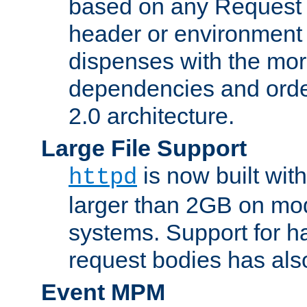
based on any Request
header or environment 
dispenses with the mor
dependencies and orde
2.0 architecture.
Large File Support
is now built with
httpd
larger than 2GB on mod
systems. Support for 
request bodies has al
Event MPM