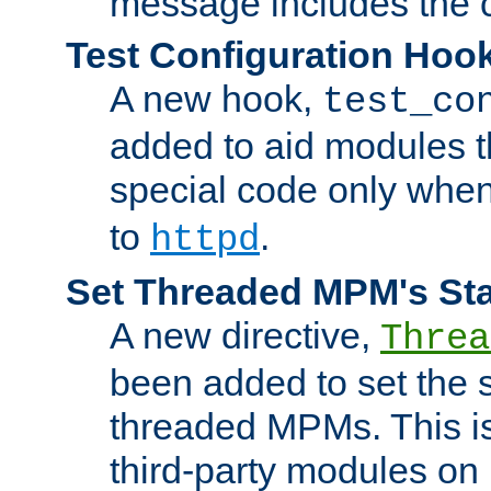
message includes the c
Test Configuration Hoo
A new hook,
test_co
added to aid modules t
special code only whe
to
.
httpd
Set Threaded MPM's St
A new directive,
Threa
been added to set the s
threaded MPMs. This is
third-party modules on 