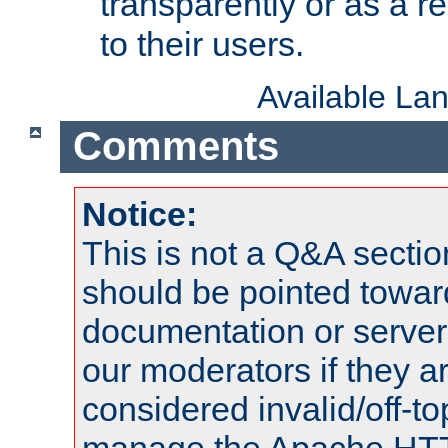
transparently or as a
to their users.
Available La
Comments
Notice:
This is not a Q&A sect
should be pointed towar
documentation or serve
our moderators if they a
considered invalid/off-t