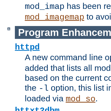
has been r
mod_imap
to avoi
mod_imagemap
Program Enhancem
httpd
A new command line o
added that lists all mo
based on the current co
the
option, this list
-l
loaded via
.
mod_so
httxt2dbm