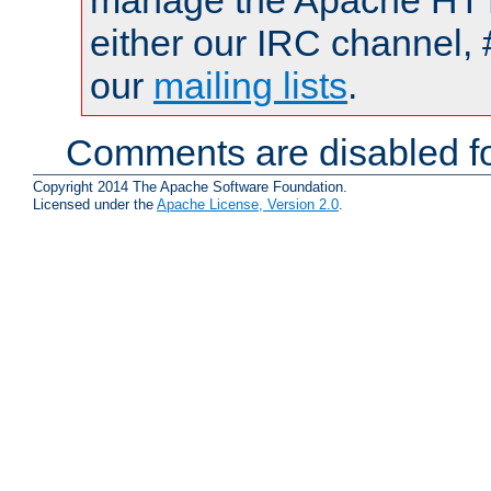
manage the Apache HTTP
either our IRC channel, 
our
mailing lists
.
Comments are disabled fo
Copyright 2014 The Apache Software Foundation.
Licensed under the
Apache License, Version 2.0
.