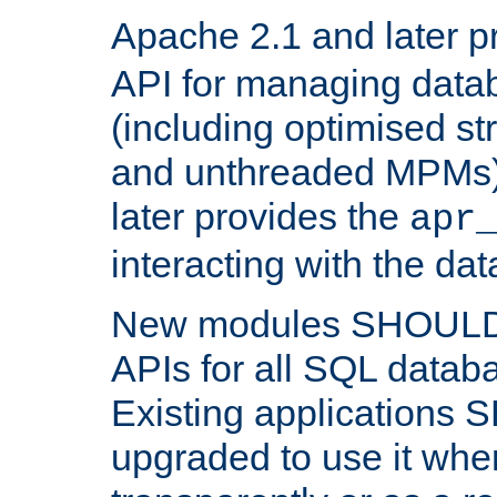
Apache 2.1 and later p
API for managing data
(including optimised st
and unthreaded MPMs)
later provides the
apr
interacting with the da
New modules SHOULD
APIs for all SQL datab
Existing applications
upgraded to use it wher