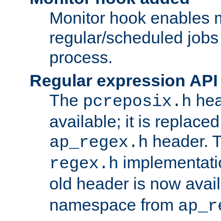
Monitor hook enables 
regular/scheduled jobs 
process.
Regular expression API
The
hea
pcreposix.h
available; it is replace
header. 
ap_regex.h
implementati
regex.h
old header is now avai
namespace from
ap_r