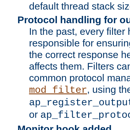
default thread stack siz
Protocol handling for out
In the past, every filte
responsible for ensurin
the correct response h
affects them. Filters c
common protocol mana
, using th
mod_filter
ap_register_outpu
or
ap_filter_proto
Monitor hook added