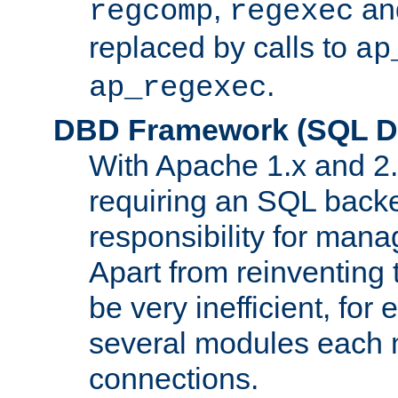
,
an
regcomp
regexec
replaced by calls to
ap
.
ap_regexec
DBD Framework (SQL Da
With Apache 1.x and 2
requiring an SQL back
responsibility for mana
Apart from reinventing 
be very inefficient, fo
several modules each m
connections.