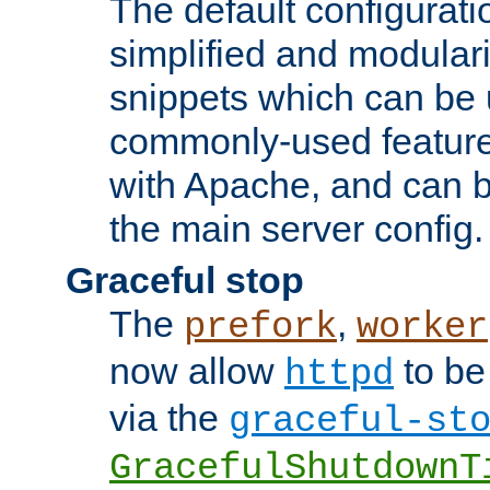
The default configurat
simplified and modular
snippets which can be 
commonly-used featur
with Apache, and can b
the main server config.
Graceful stop
The
,
prefork
worker
now allow
to be
httpd
via the
graceful-st
GracefulShutdownT