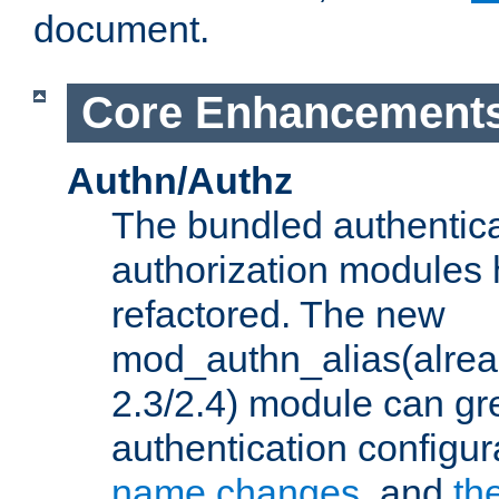
document.
Core Enhancement
Authn/Authz
The bundled authentic
authorization modules
refactored. The new
mod_authn_alias(alre
2.3/2.4) module can gre
authentication configu
name changes
, and
th