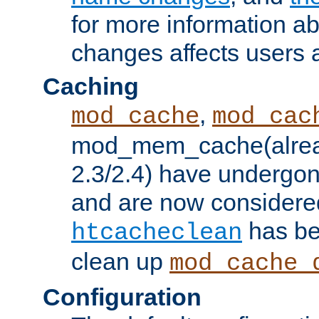
for more information a
changes affects users 
Caching
,
mod_cache
mod_cac
mod_mem_cache(alrea
2.3/2.4) have undergon
and are now considered
has be
htcacheclean
clean up
mod_cache_
Configuration