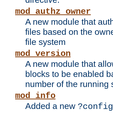
mod_authz_owner
A new module that auth
files based on the owner
file system
mod_version
A new module that allo
blocks to be enabled b
number of the running 
mod_info
Added a new
?config