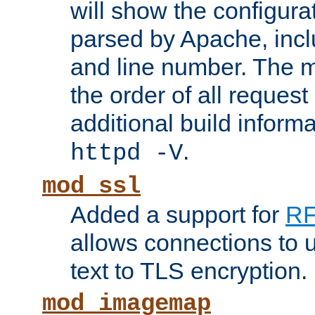
will show the configura
parsed by Apache, inclu
and line number. The 
the order of all reques
additional build informa
.
httpd -V
mod_ssl
Added a support for
RF
allows connections to 
text to TLS encryption.
mod_imagemap