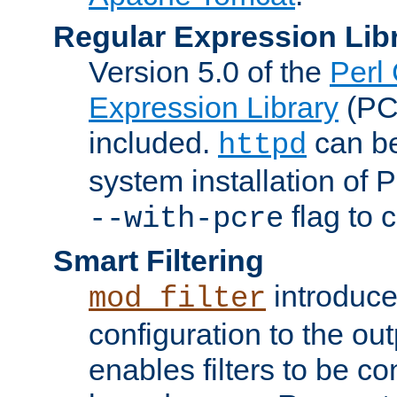
Regular Expression Lib
Version 5.0 of the
Perl
Expression Library
(PC
included.
can be
httpd
system installation of
flag to 
--with-pcre
Smart Filtering
introduc
mod_filter
configuration to the outp
enables filters to be co