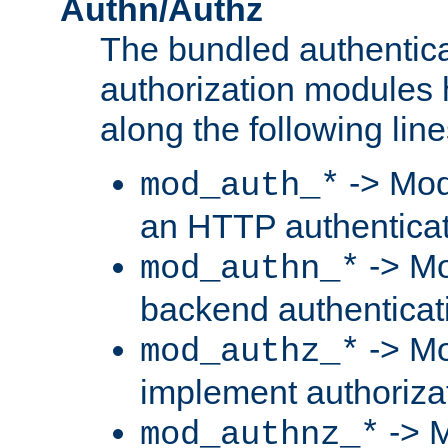
Authn/Authz
The bundled authentic
authorization modules
along the following line
-> Mod
mod_auth_*
an HTTP authentica
-> Mo
mod_authn_*
backend authenticat
-> Mo
mod_authz_*
implement authorizat
-> M
mod_authnz_*