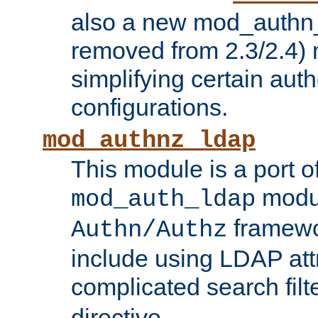
also a new mod_authn_
removed from 2.3/2.4) 
simplifying certain auth
configurations.
mod_authnz_ldap
This module is a port of
modul
mod_auth_ldap
framewo
Authn/Authz
include using LDAP att
complicated search filt
directive.