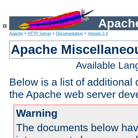
Apache
Apache
>
HTTP Server
>
Documentation
>
Version 2.4
Apache Miscellaneo
Available La
Below is a list of additiona
the Apache web server deve
Warning
The documents below have 