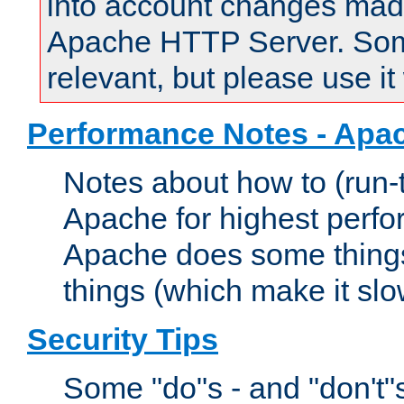
into account changes made 
Apache HTTP Server. Some 
relevant, but please use it
Performance Notes - Apa
Notes about how to (run-
Apache for highest perf
Apache does some things,
things (which make it slo
Security Tips
Some "do"s - and "don't"