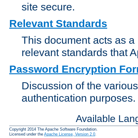
site secure.
Relevant Standards
This document acts as a 
relevant standards that 
Password Encryption Fo
Discussion of the variou
authentication purposes.
Available La
Copyright 2014 The Apache Software Foundation.
Licensed under the
Apache License, Version 2.0
.