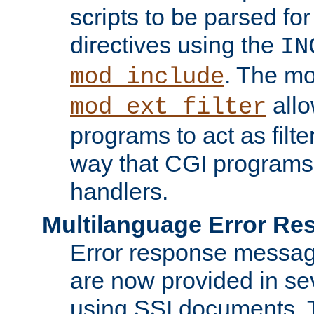
scripts to be parsed fo
directives using the
IN
. The m
mod_include
allo
mod_ext_filter
programs to act as filt
way that CGI programs
handlers.
Multilanguage Error R
Error response messag
are now provided in se
using SSI documents.