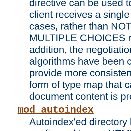
directive can be used t
client receives a singl
cases, rather than N
MULTIPLE CHOICES re
addition, the negotiati
algorithms have been 
provide more consisten
form of type map that c
document content is pr
mod_autoindex
Autoindex'ed directory 