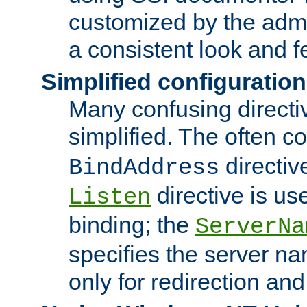
customized by the admi
a consistent look and f
Simplified configuration
Many confusing direct
simplified. The often c
directiv
BindAddress
directive is us
Listen
binding; the
ServerNa
specifies the server n
only for redirection and