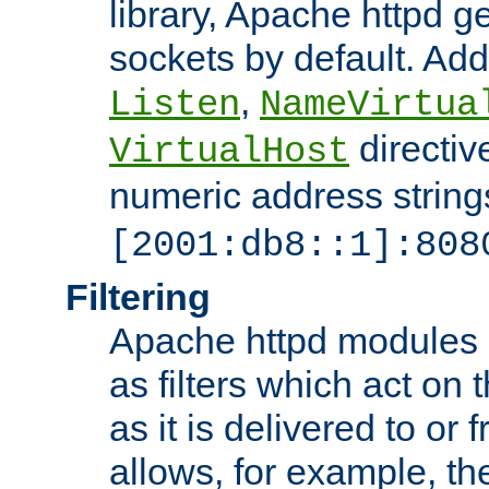
library, Apache httpd ge
sockets by default. Addi
,
Listen
NameVirtua
directiv
VirtualHost
numeric address strings
[2001:db8::1]:808
Filtering
Apache httpd modules 
as filters which act on 
as it is delivered to or 
allows, for example, th