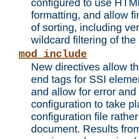
configured to use HTML
formatting, and allow f
of sorting, including ve
wildcard filtering of the 
mod_include
New directives allow th
end tags for SSI eleme
and allow for error and
configuration to take p
configuration file rathe
document. Results from