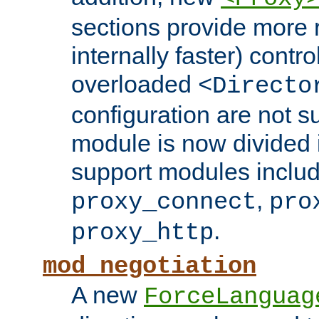
sections provide more 
internally faster) contro
overloaded
<Directo
configuration are not 
module is now divided i
support modules inclu
,
proxy_connect
pro
.
proxy_http
mod_negotiation
A new
ForceLanguag