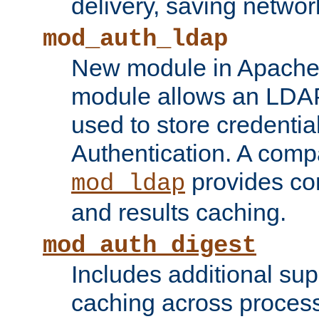
delivery, saving netwo
mod_auth_ldap
New module in Apache 
module allows an LDAP
used to store credenti
Authentication. A com
provides co
mod_ldap
and results caching.
mod_auth_digest
Includes additional sup
caching across proces