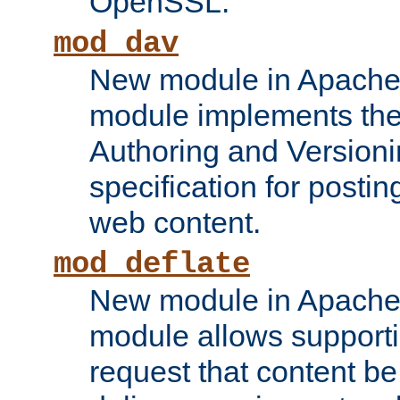
OpenSSL.
mod_dav
New module in Apache 
module implements the
Authoring and Version
specification for posti
web content.
mod_deflate
New module in Apache 
module allows supporti
request that content b