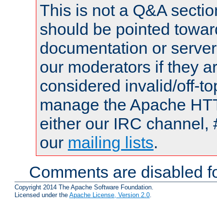
This is not a Q&A sect
should be pointed towar
documentation or serve
our moderators if they a
considered invalid/off-t
manage the Apache HTTP
either our IRC channel, 
our
mailing lists
.
Comments are disabled fo
Copyright 2014 The Apache Software Foundation.
Licensed under the
Apache License, Version 2.0
.