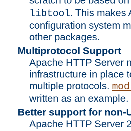
. This makes 
libtool
configuration system mo
other packages.
Multiprotocol Support
Apache HTTP Server n
infrastructure in place 
multiple protocols.
mod
written as an example.
Better support for non-
Apache HTTP Server 2.