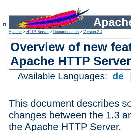
Apache
Apache
>
HTTP Server
>
Documentation
>
Version 2.4
Overview of new feat
Apache HTTP Server
Available Languages:
de
This document describes so
changes between the 1.3 an
the Apache HTTP Server.