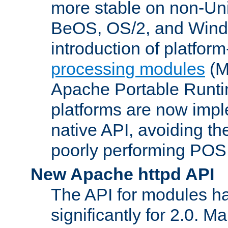
more stable on non-Uni
BeOS, OS/2, and Wind
introduction of platform
processing modules
(M
Apache Portable Runti
platforms are now impl
native API, avoiding t
poorly performing POSI
New Apache httpd API
The API for modules h
significantly for 2.0. M