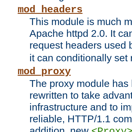
mod_headers
This module is much mo
Apache httpd 2.0. It c
request headers used
it can conditionally se
mod_proxy
The proxy module has 
rewritten to take advant
infrastructure and to 
reliable, HTTP/1.1 comp
addition, new
<Proxy