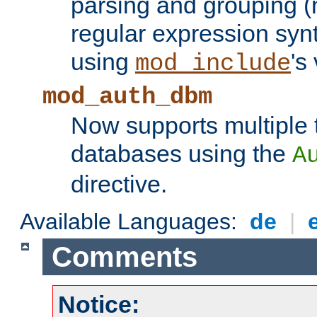
parsing and grouping (
regular expression synt
using
's
mod_include
mod_auth_dbm
Now supports multiple 
databases using the
A
directive.
Available Languages:
de
|
Comments
Notice: