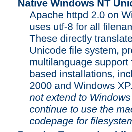
Native Windows NT Uni
Apache httpd 2.0 on 
uses utf-8 for all file
These directly translat
Unicode file system, pr
multilanguage support 
based installations, i
2000 and Windows XP
not extend to Windows
continue to use the mac
codepage for filesyste