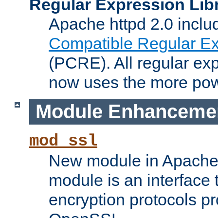
Regular Expression Lib
Apache httpd 2.0 inclu
Compatible Regular Ex
(PCRE). All regular ex
now uses the more powe
Module Enhanceme
mod_ssl
New module in Apache 
module is an interface
encryption protocols p