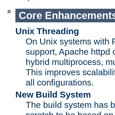
Core Enhancement
Unix Threading
On Unix systems with 
support, Apache httpd 
hybrid multiprocess, m
This improves scalabili
all configurations.
New Build System
The build system has b
scratch to be based o