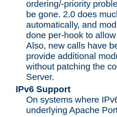
ordering/-priority prob
be gone. 2.0 does much
automatically, and mod
done per-hook to allow m
Also, new calls have b
provide additional modu
without patching the 
Server.
IPv6 Support
On systems where IPv6
underlying Apache Por