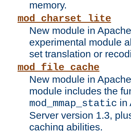
memory.
mod_charset_lite
New module in Apache 
experimental module al
set translation or recod
mod_file_cache
New module in Apache 
module includes the fun
in
mod_mmap_static
Server version 1.3, plu
caching abilities.