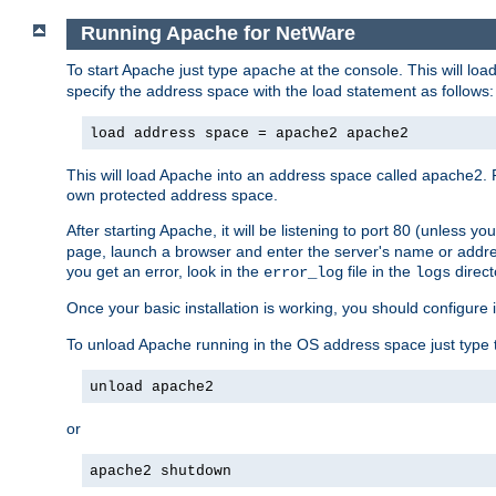
Running Apache for NetWare
To start Apache just type
at the console. This will lo
apache
specify the address space with the load statement as follows:
load address space = apache2 apache2
This will load Apache into an address space called apache2. 
own protected address space.
After starting Apache, it will be listening to port 80 (unless 
page, launch a browser and enter the server's name or addre
you get an error, look in the
file in the
direct
error_log
logs
Once your basic installation is working, you should configure it
To unload Apache running in the OS address space just type t
unload apache2
or
apache2 shutdown