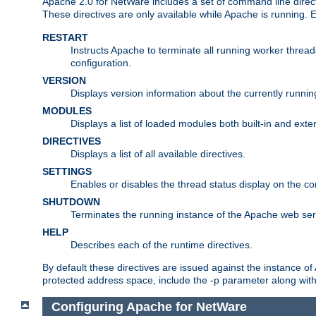
Apache 2.0 for NetWare includes a set of command line direct
These directives are only available while Apache is running.
RESTART
Instructs Apache to terminate all running worker threa
configuration.
VERSION
Displays version information about the currently runni
MODULES
Displays a list of loaded modules both built-in and exter
DIRECTIVES
Displays a list of all available directives.
SETTINGS
Enables or disables the thread status display on the c
SHUTDOWN
Terminates the running instance of the Apache web ser
HELP
Describes each of the runtime directives.
By default these directives are issued against the instance of
protected address space, include the -p parameter along wit
Configuring Apache for NetWare