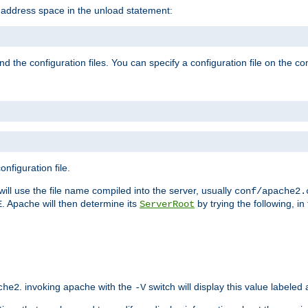
e address space in the unload statement:
ind the configuration files. You can specify a configuration file on the 
nfiguration file.
will use the file name compiled into the server, usually
conf/apache2.
. Apache will then determine its
by trying the following, in 
E
ServerRoot
. invoking apache with the
switch will display this value labeled
che2
-V