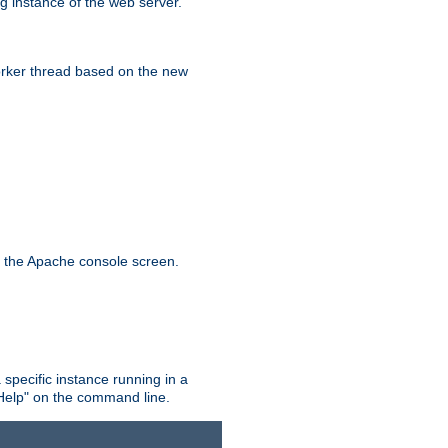
g instance of the web server.
worker thread based on the new
n the Apache console screen.
 specific instance running in a
Help" on the command line.