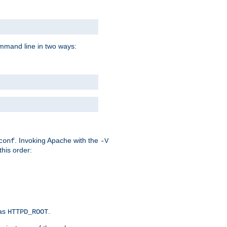
command line in two ways:
. Invoking Apache with the
conf
-V
this order:
 as
.
HTTPD_ROOT