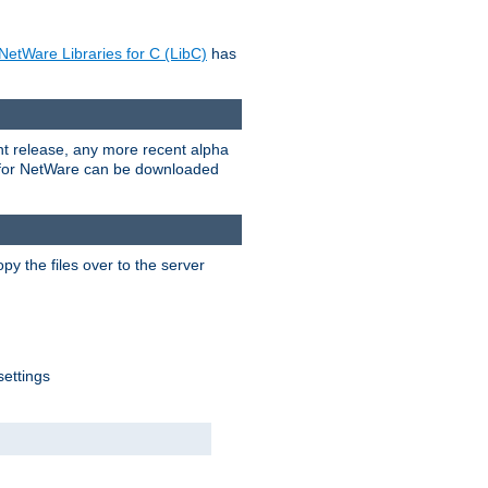
NetWare Libraries for C (LibC)
has
rent release, any more recent alpha
.0 for NetWare can be downloaded
py the files over to the server
settings