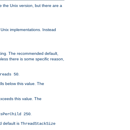
e the Unix version, but there are a
 Unix implementations. Instead
xiting. The recommended default,
nless there is some specific reason,
.
reads 50
lls below this value. The
 exceeds this value. The
.
dsPerChild 250
d default is
ThreadStackSize