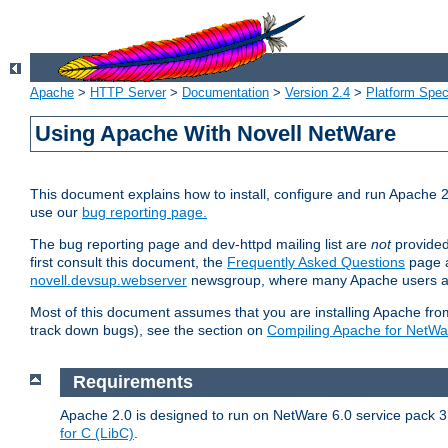
Apache
>
HTTP Server
>
Documentation
>
Version 2.4
>
Platform Spec
Using Apache With Novell NetWare
This document explains how to install, configure and run Apache 2
use our
bug reporting page.
The bug reporting page and dev-httpd mailing list are
not
provided
first consult this document, the
Frequently Asked Questions
page a
novell.devsup.webserver
newsgroup, where many Apache users are
Most of this document assumes that you are installing Apache from 
track down bugs), see the section on
Compiling Apache for NetWa
Requirements
Apache 2.0 is designed to run on NetWare 6.0 service pack 3 
for C (LibC)
.