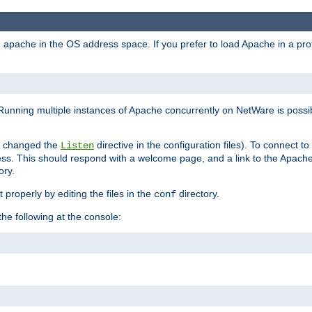
ad apache in the OS address space. If you prefer to load Apache in a 
Running multiple instances of Apache concurrently on NetWare is possibl
you changed the
directive in the configuration files). To connect t
Listen
ss. This should respond with a welcome page, and a link to the Apach
ory.
 properly by editing the files in the
directory.
conf
he following at the console: