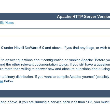
Apache HTTP Server Version
ific Notes
.0 under Novell NetWare 6.0 and above. If you find any bugs, or wish to
 to answer questions about configuration or running Apache. Before yo
nd the other relevant documentation topics. If you still have a question 
 more than willing to answer new and obscure questions about usin
a binary distribution. If you want to compile Apache yourself (possibly
re
below.
and above. If you are running a service pack less than SP3, you must in