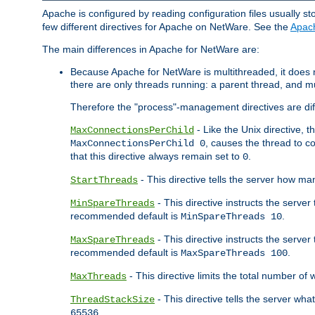
Apache is configured by reading configuration files usually st
few different directives for Apache on NetWare. See the
Apac
The main differences in Apache for NetWare are:
Because Apache for NetWare is multithreaded, it does
there are only threads running: a parent thread, and mu
Therefore the "process"-management directives are dif
- Like the Unix directive, 
MaxConnectionsPerChild
, causes the thread to c
MaxConnectionsPerChild 0
that this directive always remain set to
.
0
- This directive tells the server how ma
StartThreads
- This directive instructs the server
MinSpareThreads
recommended default is
.
MinSpareThreads 10
- This directive instructs the serve
MaxSpareThreads
recommended default is
.
MaxSpareThreads 100
- This directive limits the total number 
MaxThreads
- This directive tells the server wh
ThreadStackSize
.
65536