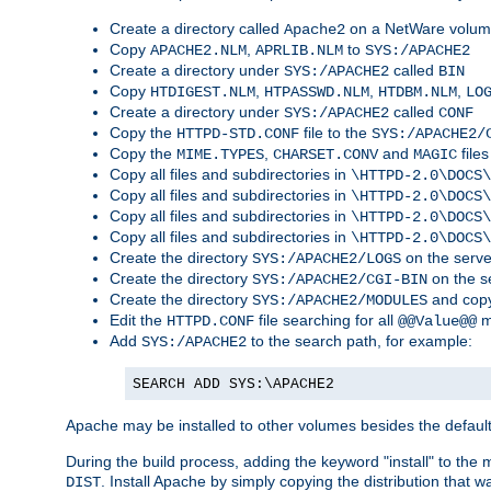
Create a directory called
on a NetWare volu
Apache2
Copy
,
to
APACHE2.NLM
APRLIB.NLM
SYS:/APACHE2
Create a directory under
called
SYS:/APACHE2
BIN
Copy
,
,
,
HTDIGEST.NLM
HTPASSWD.NLM
HTDBM.NLM
LO
Create a directory under
called
SYS:/APACHE2
CONF
Copy the
file to the
HTTPD-STD.CONF
SYS:/APACHE2/
Copy the
,
and
files
MIME.TYPES
CHARSET.CONV
MAGIC
Copy all files and subdirectories in
\HTTPD-2.0\DOCS\
Copy all files and subdirectories in
\HTTPD-2.0\DOCS\
Copy all files and subdirectories in
\HTTPD-2.0\DOCS\
Copy all files and subdirectories in
\HTTPD-2.0\DOCS\
Create the directory
on the serve
SYS:/APACHE2/LOGS
Create the directory
on the s
SYS:/APACHE2/CGI-BIN
Create the directory
and copy
SYS:/APACHE2/MODULES
Edit the
file searching for all
m
HTTPD.CONF
@@Value@@
Add
to the search path, for example:
SYS:/APACHE2
SEARCH ADD SYS:\APACHE2
Apache may be installed to other volumes besides the defaul
During the build process, adding the keyword "install" to the
. Install Apache by simply copying the distribution that
DIST