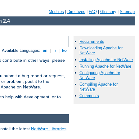
Modules
|
Directives
|
FAQ
|
Glossary
|
Sitemap
 2.4
Requirements
Downloading Apache for
Available Languages:
en
|
fr
|
ko
NetWare
Installing Apache for NetWare
 contribute in other ways, please
Running Apache for NetWare
Configuring Apache for
u submit a bug report or request,
NetWare
or problem, post it to the
Compiling Apache for
g Apache on NetWare.
NetWare
Comments
 to help with development, or to
stall the latest
NetWare Libraries