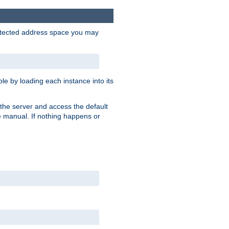
protected address space you may
e by loading each instance into its
o the server and access the default
e manual. If nothing happens or