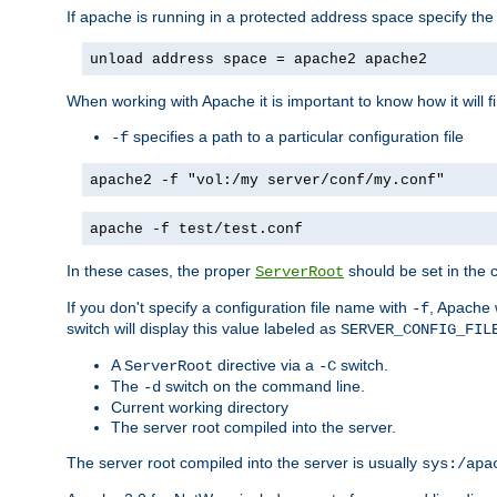
If apache is running in a protected address space specify th
unload address space = apache2 apache2
When working with Apache it is important to know how it will f
specifies a path to a particular configuration file
-f
apache2 -f "vol:/my server/conf/my.conf"
apache -f test/test.conf
In these cases, the proper
should be set in the co
ServerRoot
If you don't specify a configuration file name with
, Apache 
-f
switch will display this value labeled as
SERVER_CONFIG_FIL
A
directive via a
switch.
ServerRoot
-C
The
switch on the command line.
-d
Current working directory
The server root compiled into the server.
The server root compiled into the server is usually
sys:/apa