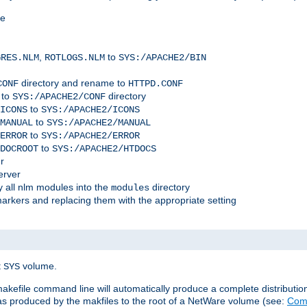
me
,
to
GRES.NLM
ROTLOGS.NLM
SYS:/APACHE2/BIN
directory and rename to
CONF
HTTPD.CONF
 to
directory
SYS:/APACHE2/CONF
to
ICONS
SYS:/APACHE2/ICONS
to
MANUAL
SYS:/APACHE2/MANUAL
to
ERROR
SYS:/APACHE2/ERROR
to
DOCROOT
SYS:/APACHE2/HTDOCS
r
erver
 all nlm modules into the
directory
modules
arkers and replacing them with the appropriate setting
t
volume.
SYS
 makefile command line will automatically produce a complete distributi
 was produced by the makfiles to the root of a NetWare volume (see:
Comp