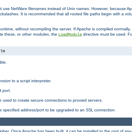
ust use NetWare filenames instead of Unix names. However, because A
ckslashes. It is recommended that all rooted file paths begin with a vo
ntime, without recompiling the server. If Apache is compiled normally, it
ate these, or other modules, the
directive must be used. Fo
LoadModule
nlm
ble.
nsion to a script interpreter.
 port.
re used to create secure connections to proxied servers.
e specified address/port to be upgraded to an SSL connection.
er. Once Apache has been built, it can be installed to the root of an