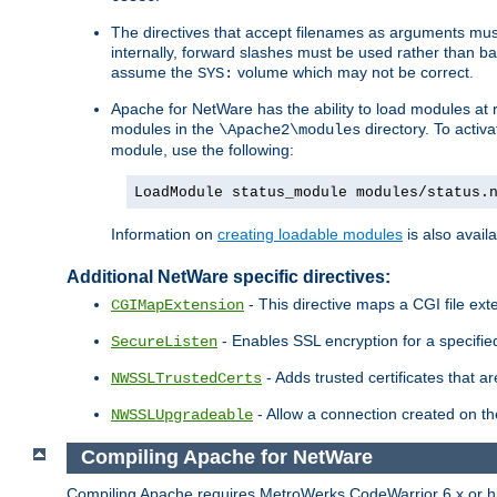
The directives that accept filenames as arguments m
internally, forward slashes must be used rather than ba
assume the
volume which may not be correct.
SYS:
Apache for NetWare has the ability to load modules at ru
modules in the
directory. To activ
\Apache2\modules
module, use the following:
LoadModule status_module modules/status.
Information on
creating loadable modules
is also availa
Additional NetWare specific directives:
- This directive maps a CGI file exte
CGIMapExtension
- Enables SSL encryption for a specified
SecureListen
- Adds trusted certificates that a
NWSSLTrustedCerts
- Allow a connection created on th
NWSSLUpgradeable
Compiling Apache for NetWare
Compiling Apache requires MetroWerks CodeWarrior 6.x or high