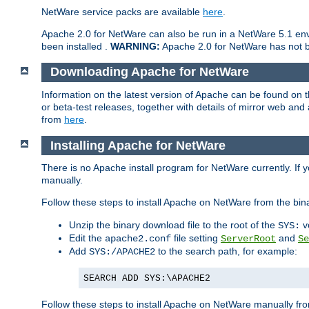
NetWare service packs are available
here
.
Apache 2.0 for NetWare can also be run in a NetWare 5.1 envi
been installed .
WARNING:
Apache 2.0 for NetWare has not be
Downloading Apache for NetWare
Information on the latest version of Apache can be found on
or beta-test releases, together with details of mirror web an
from
here
.
Installing Apache for NetWare
There is no Apache install program for NetWare currently. If y
manually.
Follow these steps to install Apache on NetWare from the bin
Unzip the binary download file to the root of the
v
SYS:
Edit the
file setting
and
apache2.conf
ServerRoot
Se
Add
to the search path, for example:
SYS:/APACHE2
SEARCH ADD SYS:\APACHE2
Follow these steps to install Apache on NetWare manually fro