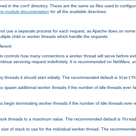
ored in the
directory. These are the same as files used to configur
conf
he module documentation
for all the available directives.
 not use a separate process for each request, as Apache does on some
ltiple child or worker threads which handle the requests.
ferent:
this controls how many connections a worker thread will serve before e
ontinue servicing request indefinitely. It is recommended on NetWare, u
ny threads it should start initially. The recommended default is
StartTh
 to spawn additional worker threads if the number of idle threads ever fa
r to begin terminating worker threads if the number of idle threads ever
of work threads to a maximum value. The recommended default is
Threa
at size of stack to use for the individual worker thread. The recommende