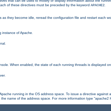
ives that can be used to modify or display information about the runnin
 Each of these directives must be preceded by the keyword
.
APACHE2
ds as they become idle, reread the configuration file and restart each 
ng instance of Apache.
nal.
onsole. When enabled, the state of each running threads is displayed o
ver.
 Apache running in the OS address space. To issue a directive against a
h the name of the address space. For more information type "apache2 