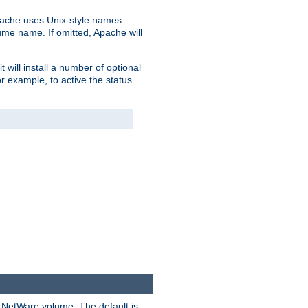
pache uses Unix-style names
lume name. If omitted, Apache will
 will install a number of optional
r example, to active the status
y NetWare volume. The default is