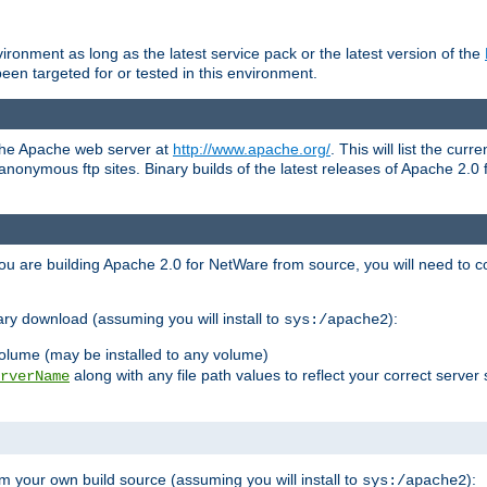
ronment as long as the latest service pack or the latest version of the
en targeted for or tested in this environment.
 the Apache web server at
http://www.apache.org/
. This will list the cur
d anonymous ftp sites. Binary builds of the latest releases of Apache 2
ou are building Apache 2.0 for NetWare from source, you will need to co
ary download (assuming you will install to
):
sys:/apache2
olume (may be installed to any volume)
along with any file path values to reflect your correct server 
rverName
m your own build source (assuming you will install to
):
sys:/apache2