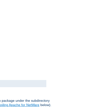
on package under the subdirectory
iling Apache for NetWare
below).