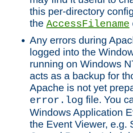
this per-directory confi
the
AccessFilename
Any errors during Apac
logged into the Windo
running on Windows N
acts as a backup for th
Apache is not yet prep
file. You c
error.log
Windows Application E
the Event Viewer, e.g. S