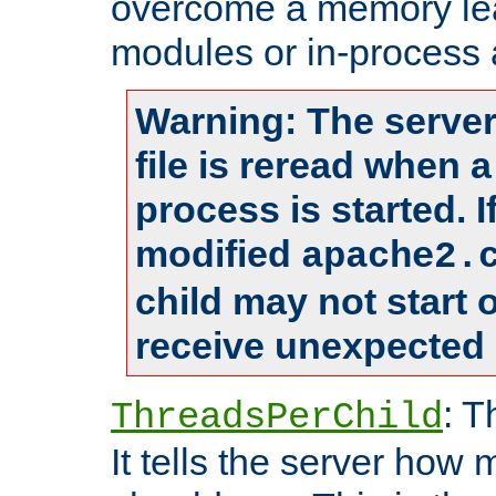
overcome a memory leak
modules or in-process 
Warning: The server
file is reread when 
process is started. 
modified
apache2.
child may not start
receive unexpected 
: T
ThreadsPerChild
It tells the server how 