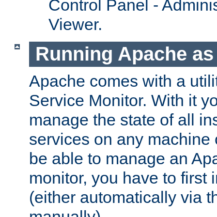
Control Panel - Adminis
Viewer.
Running Apache as 
Apache comes with a utili
Service Monitor. With it 
manage the state of all i
services on any machine 
be able to manage an Apa
monitor, you have to first i
(either automatically via th
manually).