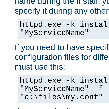
name during the install, y
specify it during any other
httpd.exe -k instal
"MyServiceName"
If you need to have speci
configuration files for diff
must use this:
httpd.exe -k instal
"MyServiceName" -f
"c:\files\my.conf"