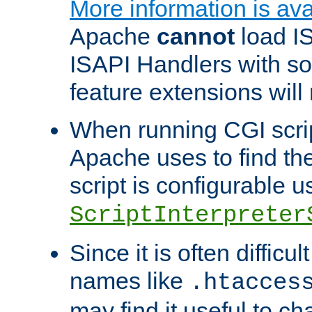
More information is ava
Apache
cannot
load IS
ISAPI Handlers with s
feature extensions will
When running CGI scri
Apache uses to find the 
script is configurable u
ScriptInterpreter
Since it is often difficu
names like
.htacces
may find it useful to c