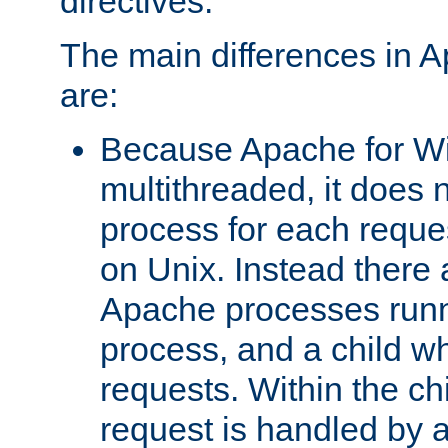
directives.
The main differences in 
are:
Because Apache for W
multithreaded, it does 
process for each reque
on Unix. Instead there 
Apache processes runn
process, and a child w
requests. Within the ch
request is handled by 