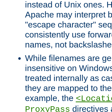
instead of Unix ones.
Apache may interpret 
"escape character" se
consistently use forwar
names, not backslashe
While filenames are ge
insensitive on Windows
treated internally as c
they are mapped to the
example, the
<Locati
directives 
ProxyPass