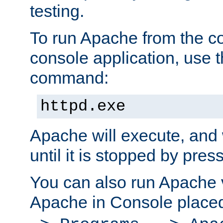
testing.
To run Apache from the c
console application, use t
command:
httpd.exe
Apache will execute, and 
until it is stopped by pres
You can also run Apache v
Apache in Console place