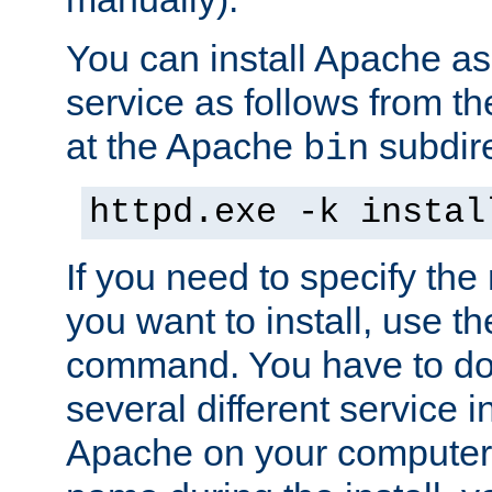
You can install Apache 
service as follows from 
at the Apache
subdire
bin
httpd.exe -k instal
If you need to specify the
you want to install, use th
command. You have to do 
several different service in
Apache on your computer. 