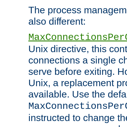
The process managemen
also different:
MaxConnectionsPer
Unix directive, this co
connections a single ch
serve before exiting. H
Unix, a replacement pro
available. Use the defa
MaxConnectionsPer
instructed to change th