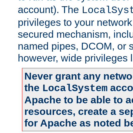
account). The
LocalSys
privileges to your networ
secured mechanism, includ
named pipes, DCOM, or s
however, wide privileges l
Never grant any networ
the
accou
LocalSystem
Apache to be able to 
resources, create a se
for Apache as noted b