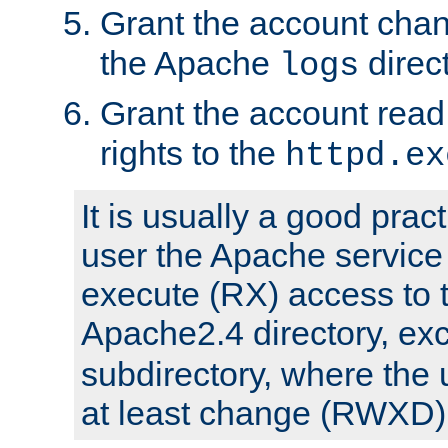
Grant the account cha
the Apache
direct
logs
Grant the account rea
rights to the
httpd.ex
It is usually a good pract
user the Apache service
execute (RX) access to 
Apache2.4 directory, ex
subdirectory, where the 
at least change (RWXD) 