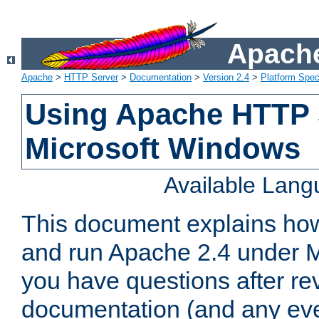
Apache
Apache
>
HTTP Server
>
Documentation
>
Version 2.4
>
Platform Spec
Using Apache HTTP 
Microsoft Windows
Available Lan
This document explains how 
and run Apache 2.4 under M
you have questions after re
documentation (and any even