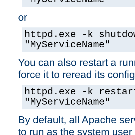
or
httpd.exe -k shutdo
"MyServiceName"
You can also restart a ru
force it to reread its confi
httpd.exe -k restar
"MyServiceName"
By default, all Apache ser
to run as the system user