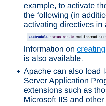
example, to activate th
the following (in additio
activating directives in
LoadModule
status_module
 modules
/
mod_sta
Information on
creatin
is also available.
Apache can also load I
Server Application Pro
extensions such as th
Microsoft IIS and othe