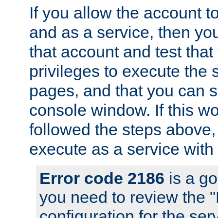
If you allow the account to
and as a service, then yo
that account and test that
privileges to execute the 
pages, and that you can s
console window. If this w
followed the steps above
execute as a service with
Error code 2186
is a go
you need to review the 
configuration for the se