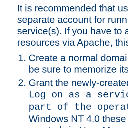
It is recommended that us
separate account for run
service(s). If you have to
resources via Apache, this
Create a normal domai
be sure to memorize it
Grant the newly-created
Log on as a servi
part of the opera
Windows NT 4.0 these p