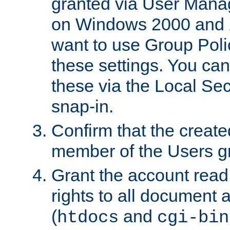
granted via User Mana
on Windows 2000 and 
want to use Group Poli
these settings. You can
these via the Local Se
snap-in.
Confirm that the create
member of the Users g
Grant the account rea
rights to all document a
(
and
htdocs
cgi-bin