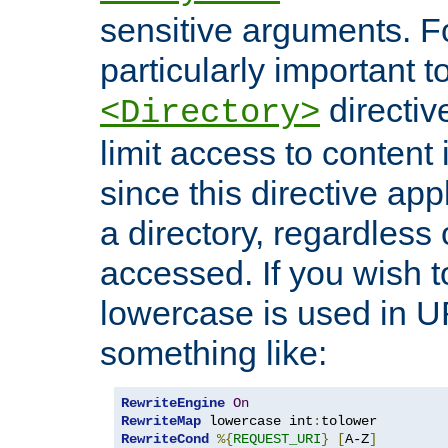
sensitive arguments. For
particularly important t
directiv
<Directory>
limit access to content 
since this directive app
a directory, regardless o
accessed. If you wish t
lowercase is used in 
something like:
RewriteEngine
On
RewriteMap
 lowercase int
:
RewriteCond
%{
REQUEST_URI
}
[
A-Z
]