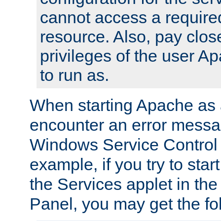
cannot access a require
resource. Also, pay close
privileges of the user A
to run as.
When starting Apache as 
encounter an error messa
Windows Service Control
example, if you try to sta
the Services applet in th
Panel, you may get the f