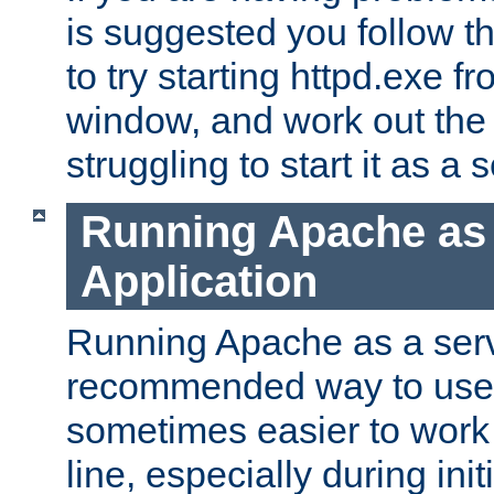
is suggested you follow t
to try starting httpd.exe f
window, and work out the 
struggling to start it as a 
Running Apache as
Application
Running Apache as a servi
recommended way to use it
sometimes easier to wor
line, especially during ini