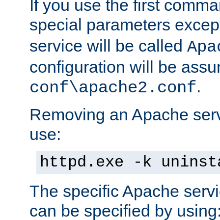
If you use the first comm
special parameters exce
service will be called
Apa
configuration will be ass
.
conf\apache2.conf
Removing an Apache servi
use:
httpd.exe -k uninst
The specific Apache servi
can be specified by using