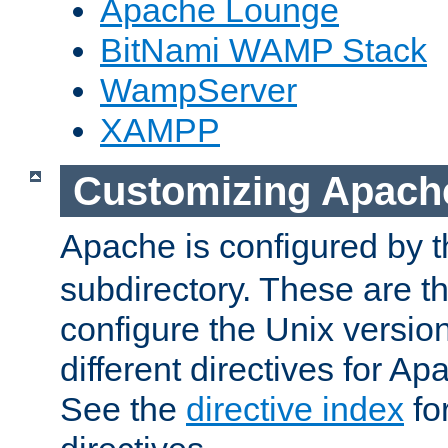
Apache Lounge
BitNami WAMP Stack
WampServer
XAMPP
Customizing Apach
Apache is configured by th
subdirectory. These are t
configure the Unix version
different directives for 
See the
directive index
for