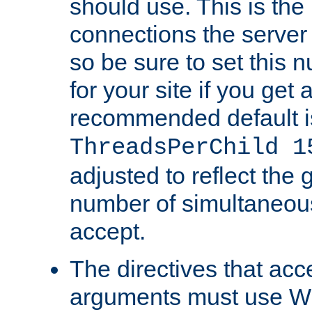
should use. This is t
connections the server
so be sure to set this
for your site if you get a
recommended default i
ThreadsPerChild 1
adjusted to reflect the 
number of simultaneou
accept.
The directives that acc
arguments must use W