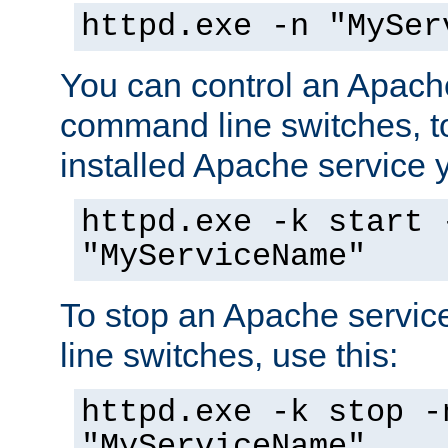
httpd.exe -n "MySer
You can control an Apache
command line switches, to
installed Apache service yo
httpd.exe -k start 
"MyServiceName"
To stop an Apache servi
line switches, use this:
httpd.exe -k stop -
"MyServiceName"