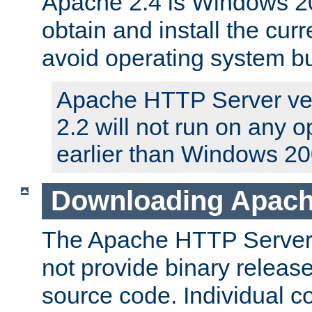
Apache 2.4 is Windows 20
obtain and install the curr
avoid operating system b
Apache HTTP Server ver
2.2 will not run on any 
earlier than Windows 20
Downloading Apach
The Apache HTTP Server P
not provide binary release
source code. Individual 