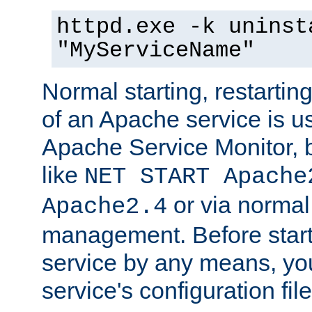
httpd.exe -k uninst
"MyServiceName"
Normal starting, restarti
of an Apache service is u
Apache Service Monitor,
like
NET START Apache
or via norma
Apache2.4
management. Before star
service by any means, you
service's configuration fil