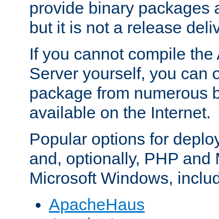
provide binary packages 
but it is not a release deli
If you cannot compile th
Server yourself, you can 
package from numerous bi
available on the Internet.
Popular options for deplo
and, optionally, PHP and
Microsoft Windows, inclu
ApacheHaus