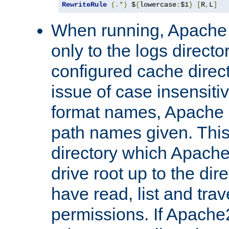
RewriteRule
(.*)
 $
{
lowercase
:
$1
}
[
R
,
L
]
When running, Apache 
only to the logs direct
configured cache direct
issue of case insensiti
format names, Apache m
path names given. Thi
directory which Apache
drive root up to the dir
have read, list and trav
permissions. If Apache2.