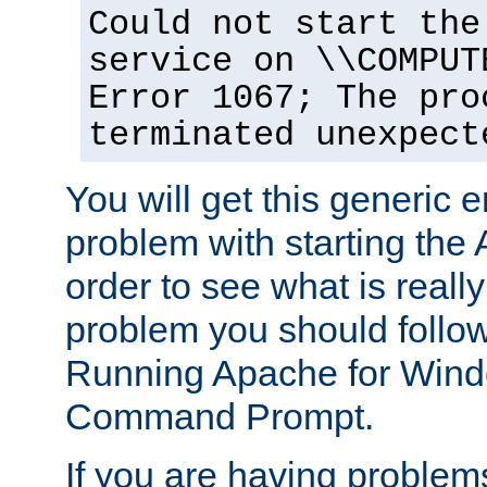
Could not start the
service on \\COMPUT
Error 1067; The pro
terminated unexpect
You will get this generic er
problem with starting the 
order to see what is reall
problem you should follow 
Running Apache for Wind
Command Prompt.
If you are having problems