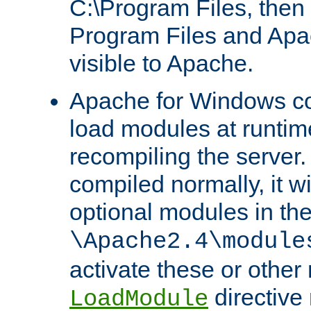
C:\Program Files, then t
Program Files and Apa
visible to Apache.
Apache for Windows con
load modules at runtim
recompiling the server.
compiled normally, it wi
optional modules in th
\Apache2.4\module
activate these or other
directive
LoadModule