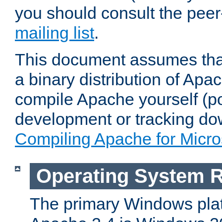
you should consult the pee
mailing list
.
This document assumes that
a binary distribution of Apac
compile Apache yourself (po
development or tracking do
Compiling Apache for Micr
Operating System 
The primary Windows plat