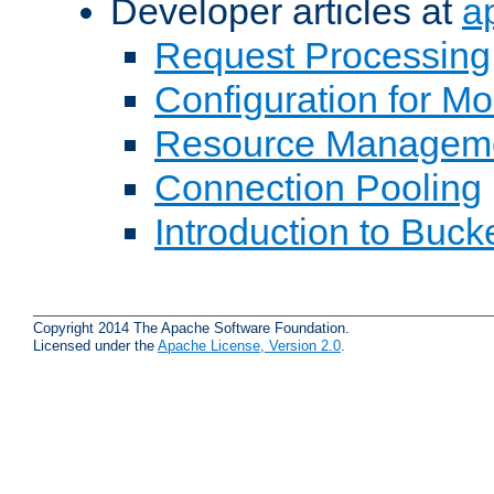
Developer articles at
a
Request Processing
Configuration for M
Resource Managem
Connection Pooling
Introduction to Buck
Copyright 2014 The Apache Software Foundation.
Licensed under the
Apache License, Version 2.0
.