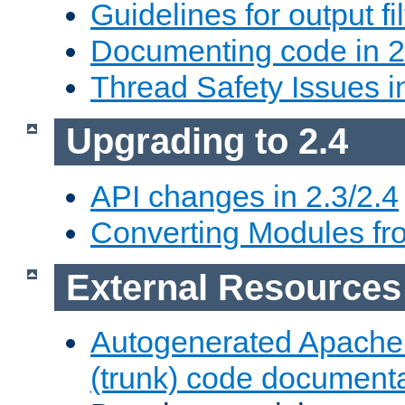
Guidelines for output fil
Documenting code in 2
Thread Safety Issues i
Upgrading to 2.4
API changes in 2.3/2.4
Converting Modules fro
External Resources
Autogenerated Apache
(trunk) code document