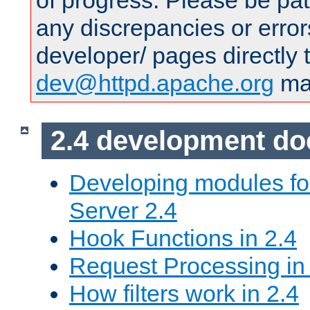
of progress. Please be pat
any discrepancies or error
developer/ pages directly 
dev@httpd.apache.org
mai
2.4 development d
Developing modules f
Server 2.4
Hook Functions in 2.4
Request Processing in
How filters work in 2.4