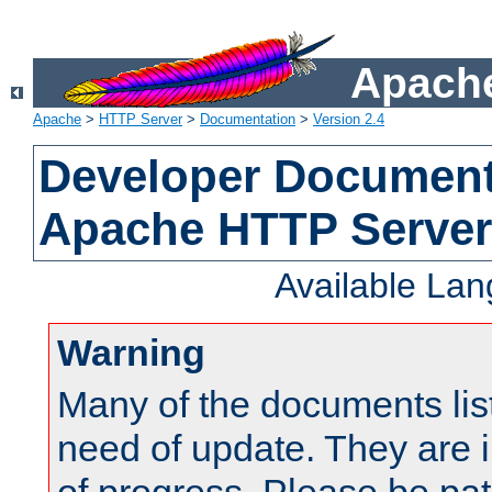
Apache
Apache
>
HTTP Server
>
Documentation
>
Version 2.4
Developer Documenta
Apache HTTP Server
Available La
Warning
Many of the documents lis
need of update. They are i