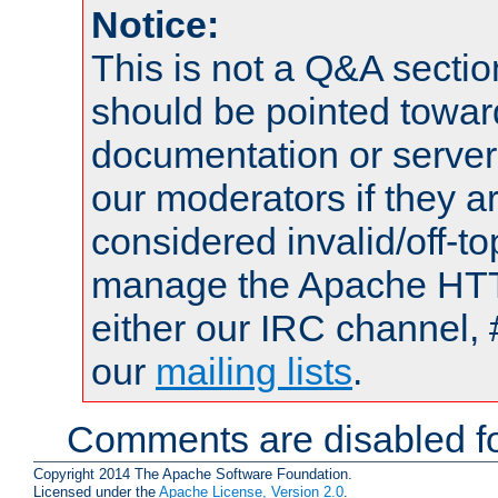
Notice:
This is not a Q&A sect
should be pointed towar
documentation or serve
our moderators if they a
considered invalid/off-t
manage the Apache HTTP
either our IRC channel, 
our
mailing lists
.
Comments are disabled fo
Copyright 2014 The Apache Software Foundation.
Licensed under the
Apache License, Version 2.0
.