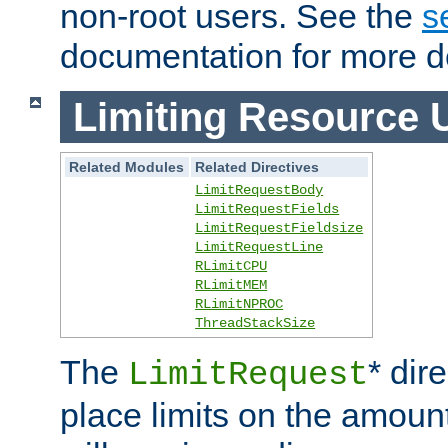
non-root users. See the
s
documentation for more de
Limiting Resource 
Related Modules
Related Directives
LimitRequestBody
LimitRequestFields
LimitRequestFieldsize
LimitRequestLine
RLimitCPU
RLimitMEM
RLimitNPROC
ThreadStackSize
The
* dir
LimitRequest
place limits on the amoun