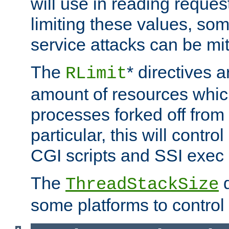
will use in reading reques
limiting these values, som
service attacks can be mit
The
* directives a
RLimit
amount of resources whic
processes forked off from 
particular, this will contr
CGI scripts and SSI exe
The
d
ThreadStackSize
some platforms to control 