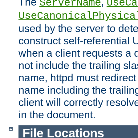
The
,
ServerName
UseCa
UseCanonicalPhysica
used by the server to det
construct self-referentia
when a client requests a d
not include the trailing sla
name, httpd must redirect t
name including the trailin
client will correctly resol
in the document.
File Locations