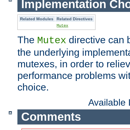
Implementation Cho
Related Modules
Related Directives
Mutex
The
directive can
Mutex
the underlying implementa
mutexes, in order to reliev
performance problems wi
choice.
Available
Comments