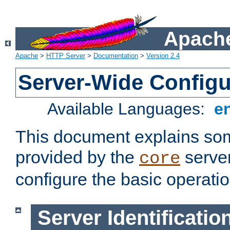
Apache
Apache
>
HTTP Server
>
Documentation
>
Version 2.4
Server-Wide Configu
Available Languages:
e
This document explains some
provided by the
server
core
configure the basic operatio
Server Identificatio