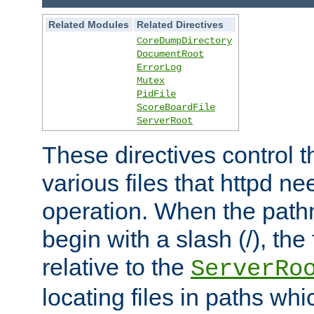
Related Modules
Related Directives
CoreDumpDirectory
DocumentRoot
ErrorLog
Mutex
PidFile
ScoreBoardFile
ServerRoot
These directives control t
various files that httpd ne
operation. When the pat
begin with a slash (/), the 
relative to the
ServerRo
locating files in paths whi