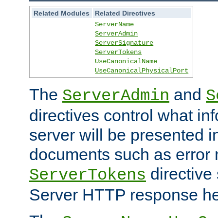
Related Modules
Related Directives
ServerName
ServerAdmin
ServerSignature
ServerTokens
UseCanonicalName
UseCanonicalPhysicalPort
The
and
ServerAdmin
S
directives control what in
server will be presented 
documents such as error
directive 
ServerTokens
Server HTTP response hea