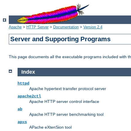
Apache
>
HTTP Server
>
Documentation
>
Version 2.4
Server and Supporting Programs
This page documents all the executable programs included with 
Index
httpd
Apache hypertext transfer protocol server
apache2ctl
Apache HTTP server control interface
ab
Apache HTTP server benchmarking tool
apxs
APache eXtenSion tool