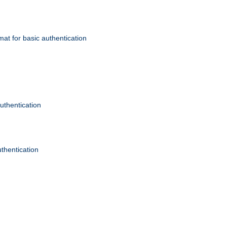
mat for basic authentication
authentication
uthentication