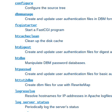
configure
Configure the source tree
dbmmanage
Create and update user authentication files in DBM for
fcgistarter
Start a FastCGI program
htcacheclean
Clean up the disk cache
htdigest
Create and update user authentication files for digest 
htdbm
Manipulate DBM password databases.
htpasswd
Create and update user authentication files for basic a
httxt2dbm
Create dbm files for use with RewriteMap
logresolve
Resolve hostnames for IP-addresses in Apache logfiles
log_server_status
Periodically log the server's status