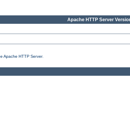
Apache HTTP Server Version
the Apache HTTP Server.