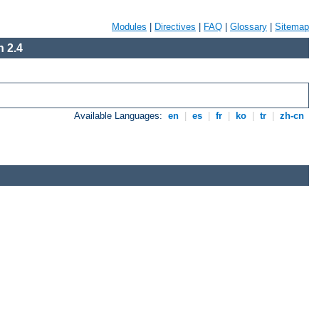
Modules
|
Directives
|
FAQ
|
Glossary
|
Sitemap
 2.4
Available Languages:
en
|
es
|
fr
|
ko
|
tr
|
zh-cn