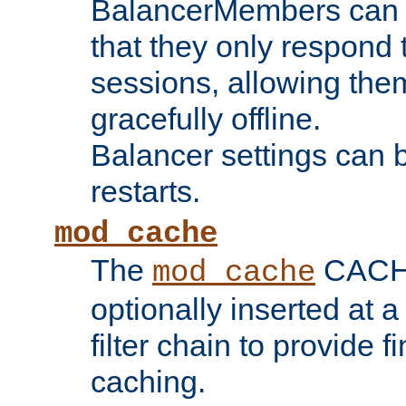
BalancerMembers can be
that they only respond t
sessions, allowing the
gracefully offline.
Balancer settings can b
restarts.
mod_cache
The
CACHE 
mod_cache
optionally inserted at a
filter chain to provide f
caching.