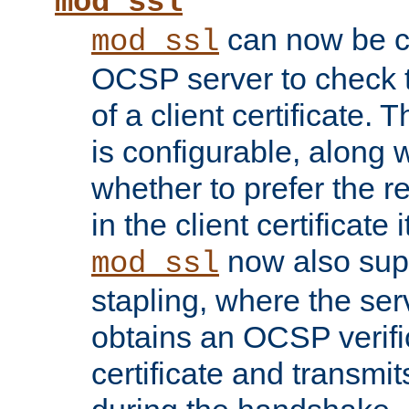
mod_ssl
can now be c
mod_ssl
OCSP server to check t
of a client certificate.
is configurable, along 
whether to prefer the 
in the client certificate i
now also su
mod_ssl
stapling, where the ser
obtains an OCSP verific
certificate and transmits