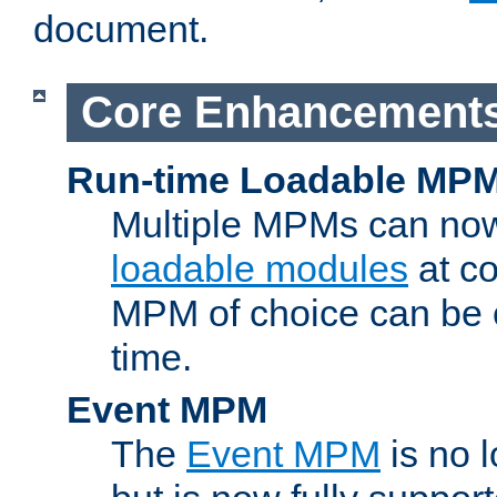
document.
Core Enhancement
Run-time Loadable MP
Multiple MPMs can no
loadable modules
at co
MPM of choice can be c
time.
Event MPM
The
Event MPM
is no 