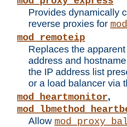
mod_proxy_express
Provides dynamically 
reverse proxies for
mo
mod_remoteip
Replaces the apparent 
address and hostname f
the IP address list pre
or a load balancer via 
,
mod_heartmonitor
mod_lbmethod_heartb
Allow
mod_proxy_ba