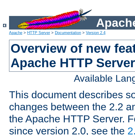
Apache
Apache
>
HTTP Server
>
Documentation
>
Version 2.4
Overview of new feat
Apache HTTP Server
Available La
This document describes so
changes between the 2.2 an
the Apache HTTP Server. F
since version 2.0, see the
2