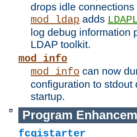
drops idle connections
adds
mod_ldap
LDAP
log debug information 
LDAP toolkit.
mod_info
can now dum
mod_info
configuration to stdout
startup.
Program Enhancem
fcgistarter