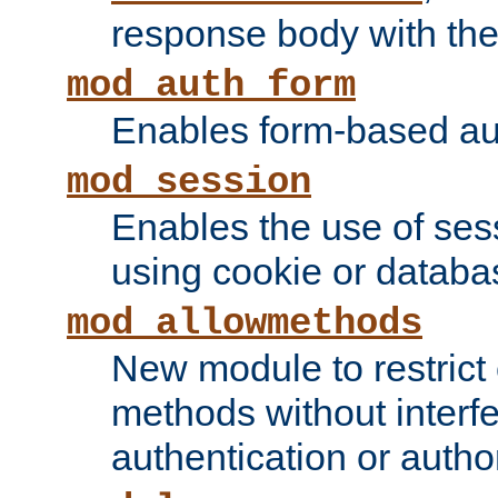
response body with the 
mod_auth_form
Enables form-based aut
mod_session
Enables the use of sessi
using cookie or databa
mod_allowmethods
New module to restrict
methods without interfe
authentication or author