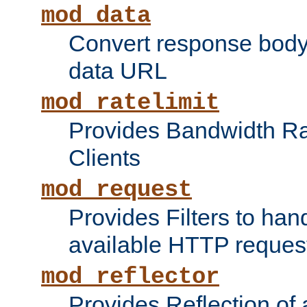
mod_data
Convert response bod
data URL
mod_ratelimit
Provides Bandwidth Rat
Clients
mod_request
Provides Filters to ha
available HTTP reques
mod_reflector
Provides Reflection of