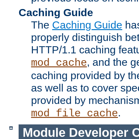
Caching Guide
The
Caching Guide
has
properly distinguish 
HTTP/1.1 caching feat
, and the g
mod_cache
caching provided by t
as well as to cover spe
provided by mechanis
.
mod_file_cache
Module Developer 