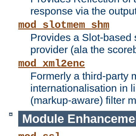
response via the output 
mod_slotmem_shm
Provides a Slot-based
provider (ala the score
mod_xml2enc
Formerly a third-party 
internationalisation in
(markup-aware) filter 
Module Enhanceme