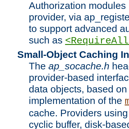
Authorization modules 
provider, via ap_regist
to support advanced aut
such as
<RequireAll
Small-Object Caching In
The
ap_socache.h
hea
provider-based interfac
data objects, based on
implementation of the
cache. Providers usin
cyclic buffer, disk-base