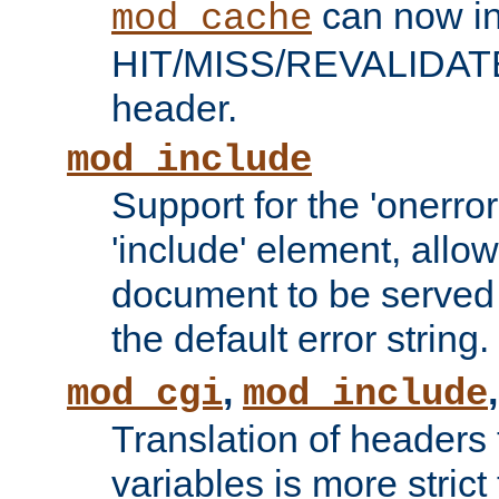
can now in
mod_cache
HIT/MISS/REVALIDATE
header.
mod_include
Support for the 'onerror
'include' element, allow
document to be served 
the default error string.
,
mod_cgi
mod_include
Translation of headers
variables is more strict