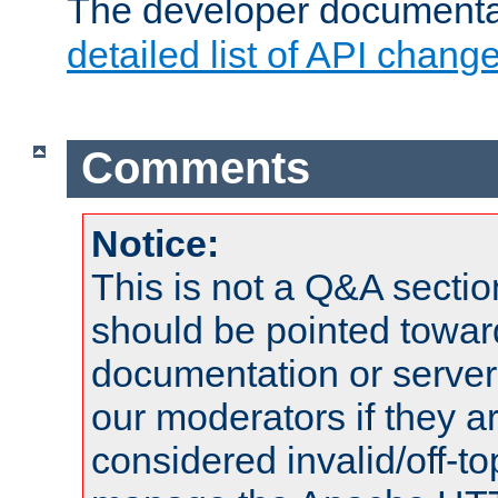
The developer documentat
detailed list of API chang
Comments
Notice:
This is not a Q&A sect
should be pointed towar
documentation or serve
our moderators if they a
considered invalid/off-t