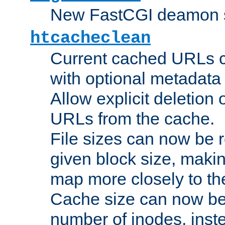
New FastCGI deamon sta
htcacheclean
Current cached URLs c
with optional metadata
Allow explicit deletion 
URLs from the cache.
File sizes can now be 
given block size, makin
map more closely to the
Cache size can now be 
number of inodes, inste