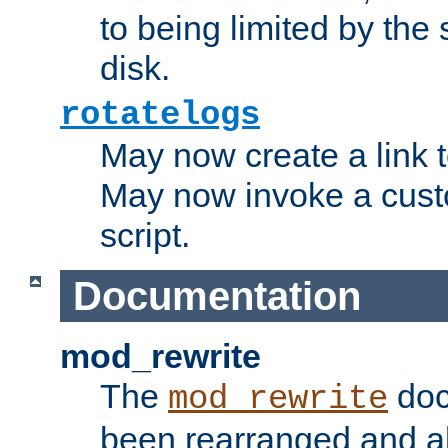
to being limited by the s
disk.
rotatelogs
May now create a link to
May now invoke a cust
script.
Documentation
mod_rewrite
The
doc
mod_rewrite
been rearranged and a