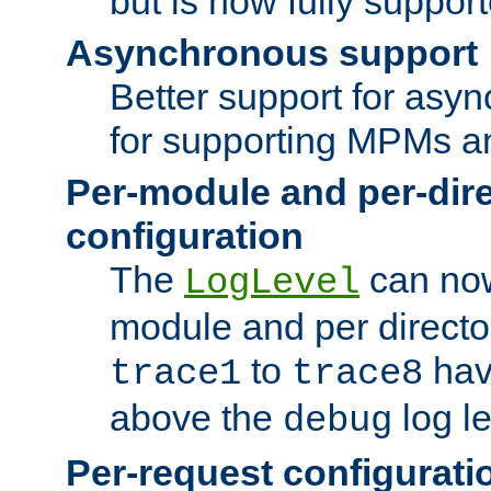
but is now fully suppor
Asynchronous support
Better support for asy
for supporting MPMs an
Per-module and per-dir
configuration
The
can now
LogLevel
module and per directo
to
hav
trace1
trace8
above the
log le
debug
Per-request configurati