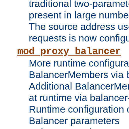
traditional two-parame
present in large numbe
The source address us
requests is now config
mod_proxy_balancer
More runtime configura
BalancerMembers via 
Additional BalancerM
at runtime via balance
Runtime configuration o
Balancer parameters