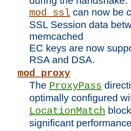
during the handshake.
can now be c
mod_ssl
SSL Session data betw
memcached
EC keys are now suppor
RSA and DSA.
mod_proxy
The
direct
ProxyPass
optimally configured wi
block
LocationMatch
significant performanc