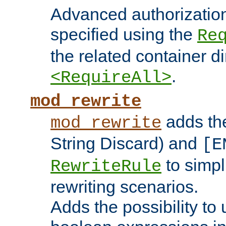
Advanced authorizatio
specified using the
Re
the related container d
.
<RequireAll>
mod_rewrite
adds t
mod_rewrite
String Discard) and
[E
to simp
RewriteRule
rewriting scenarios.
Adds the possibility to