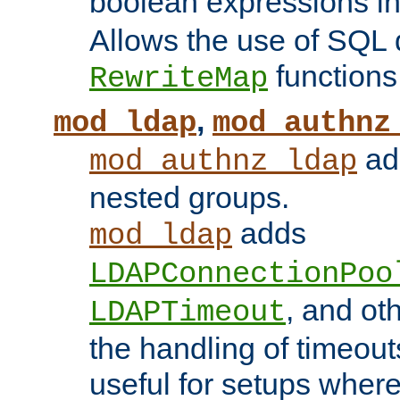
boolean expressions i
Allows the use of SQL 
functions
RewriteMap
,
mod_ldap
mod_authnz
add
mod_authnz_ldap
nested groups.
adds
mod_ldap
LDAPConnectionPoo
, and ot
LDAPTimeout
the handling of timeouts
useful for setups where 