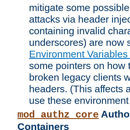
mitigate some possible 
attacks via header inje
containing invalid char
underscores) are now s
Environment Variables
some pointers on how 
broken legacy clients 
headers. (This affects 
use these environment 
Author
mod_authz_core
Containers