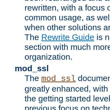
rewritten, with a focu
common usage, as well
when other solutions a
The
Rewrite Guide
is n
section with much more
organization.
mod_ssl
The
document
mod_ssl
greatly enhanced, wit
the getting started level
previous focus on techn