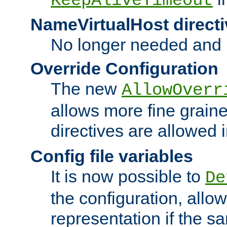
KeepAliveTimeout
NameVirtualHost directi
No longer needed and 
Override Configuration
The new
AllowOverr
allows more fine grain
directives are allowed 
Config file variables
It is now possible to
De
the configuration, allow
representation if the s