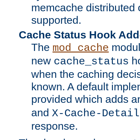
memcache distributed c
supported.
Cache Status Hook Ad
The
modul
mod_cache
new
ho
cache_status
when the caching dec
known. A default imple
provided which adds a
and
X-Cache-Detail
response.