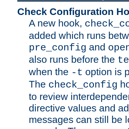
Check Configuration H
A new hook,
check_c
added which runs betw
and
pre_config
ope
also runs before the
te
when the
option is 
-t
The
ho
check_config
to review interdepende
directive values and ad
messages can still be 