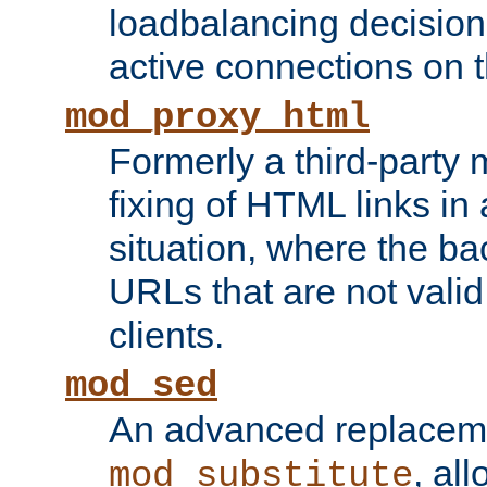
loadbalancing decision
active connections on 
mod_proxy_html
Formerly a third-party 
fixing of HTML links in
situation, where the b
URLs that are not valid 
clients.
mod_sed
An advanced replacem
, all
mod_substitute