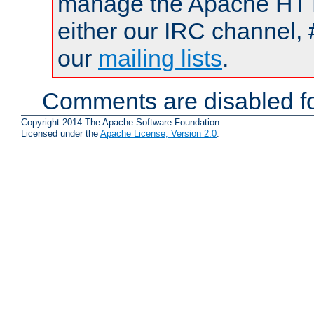
manage the Apache HTTP
either our IRC channel, 
our
mailing lists
.
Comments are disabled fo
Copyright 2014 The Apache Software Foundation.
Licensed under the
Apache License, Version 2.0
.