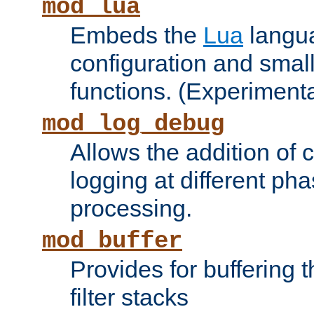
mod_lua
Embeds the
Lua
langua
configuration and small
functions. (Experimenta
mod_log_debug
Allows the addition of
logging at different ph
processing.
mod_buffer
Provides for buffering 
filter stacks