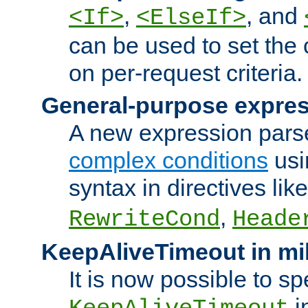
,
, and
<If>
<ElseIf>
can be used to set the
on per-request criteria.
General-purpose expres
A new expression parse
complex conditions
usi
syntax in directives lik
,
RewriteCond
Heade
KeepAliveTimeout in mi
It is now possible to sp
i