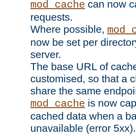
can now 
mod_cache
requests.
Where possible,
mod_
now be set per director
server.
The base URL of cach
customised, so that a c
share the same endpoin
is now capa
mod_cache
cached data when a ba
unavailable (error 5xx).