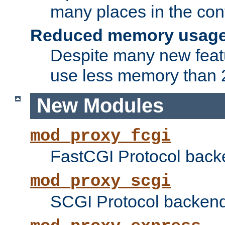
many places in the conf
Reduced memory usag
Despite many new featu
use less memory than 2
New Modules
mod_proxy_fcgi
FastCGI Protocol back
mod_proxy_scgi
SCGI Protocol backend