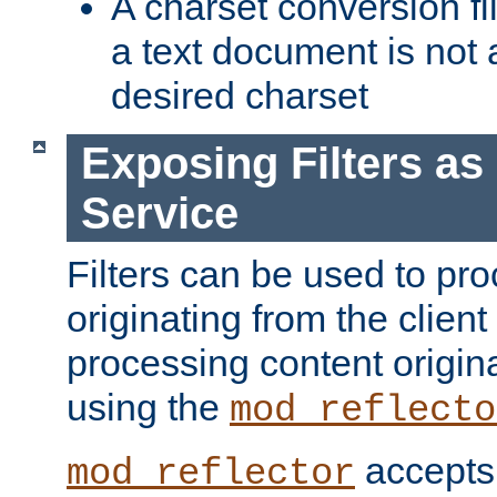
A charset conversion filt
a text document is not 
desired charset
Exposing Filters a
Service
Filters can be used to pr
originating from the client 
processing content origin
using the
mod_reflecto
accepts
mod_reflector