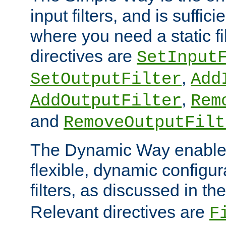
input filters, and is sufficie
where you need a static fi
directives are
SetInput
,
SetOutputFilter
Add
,
AddOutputFilter
Rem
and
RemoveOutputFilt
The Dynamic Way enables
flexible, dynamic configur
filters, as discussed in th
Relevant directives are
F