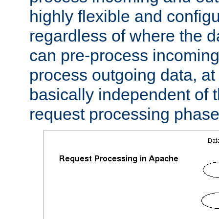
highly flexible and confi
regardless of where the 
can pre-process incoming
process outgoing data, at w
basically independent of t
request processing phase