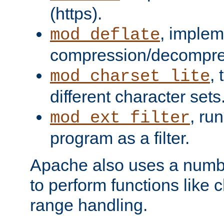
(https).
, implem
mod_deflate
compression/decompress
,
mod_charset_lite
different character sets
, ru
mod_ext_filter
program as a filter.
Apache also uses a number 
to perform functions like 
range handling.