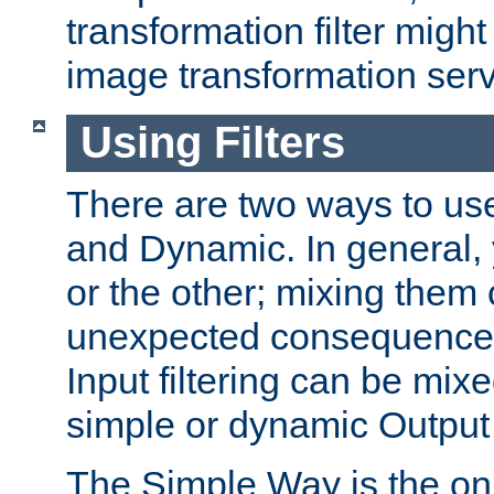
transformation filter might
image transformation serv
Using Filters
There are two ways to use 
and Dynamic. In general,
or the other; mixing them
unexpected consequences
Input filtering can be mixe
simple or dynamic Output f
The Simple Way is the onl