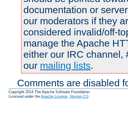
documentation or serve
our moderators if they a
considered invalid/off-t
manage the Apache HTTP
either our IRC channel, 
our
mailing lists
.
Comments are disabled fo
Copyright 2014 The Apache Software Foundation.
Licensed under the
Apache License, Version 2.0
.