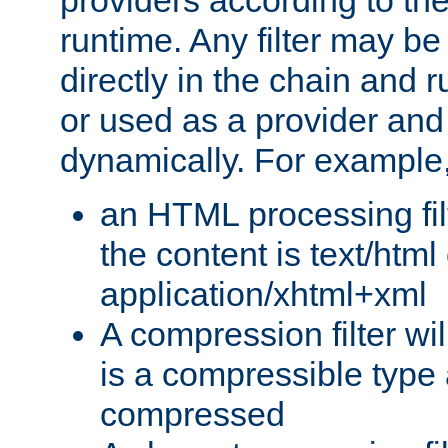
providers according to the
runtime. Any filter may be
directly in the chain and r
or used as a provider and
dynamically. For example
an HTML processing filte
the content is text/html
application/xhtml+xml
A compression filter will
is a compressible type
compressed