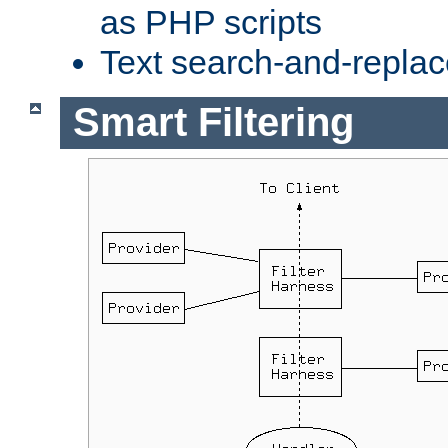
as PHP scripts
Text search-and-replac
Smart Filtering