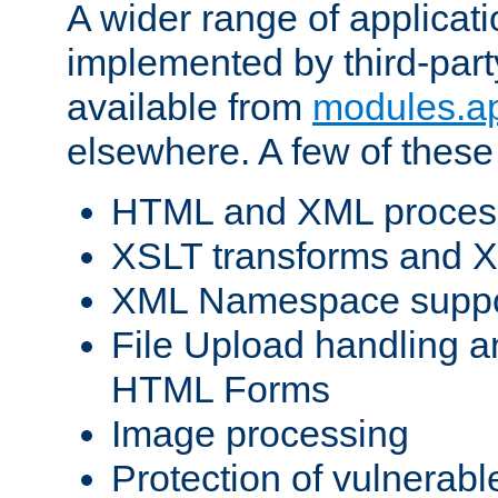
A wider range of applicat
implemented by third-part
available from
modules.a
elsewhere. A few of these
HTML and XML process
XSLT transforms and X
XML Namespace suppo
File Upload handling a
HTML Forms
Image processing
Protection of vulnerabl