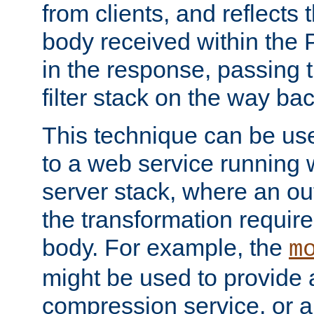
from clients, and reflects
body received within the
in the response, passing 
filter stack on the way bac
This technique can be use
to a web service running w
server stack, where an out
the transformation requir
body. For example, the
m
might be used to provide 
compression service, or 