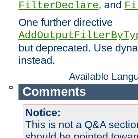
, and
FilterDeclare
Fi
One further directive
AddOutputFilterByTy
but deprecated. Use dyna
instead.
Available Lang
Comments
Notice:
This is not a Q&A sect
should be pointed towar