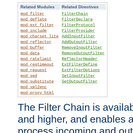
Related Modules
Related Directives
mod_filter
FilterChain
mod_deflate
FilterDeclare
mod_ext_filter
FilterProtocol
mod_include
FilterProvider
mod_charset_lite
AddInputFilter
mod_reflector
AddOutputFilter
mod_buffer
RemoveInputFilter
mod_data
RemoveOutputFilter
mod_ratelimit
ReflectorHeader
mod_reqtimeout
ExtFilterDefine
mod_request
ExtFilterOptions
mod_sed
SetInputFilter
mod_substitute
SetOutputFilter
mod_xml2enc
mod_proxy_html
The Filter Chain is availa
and higher, and enables a
process incoming and out