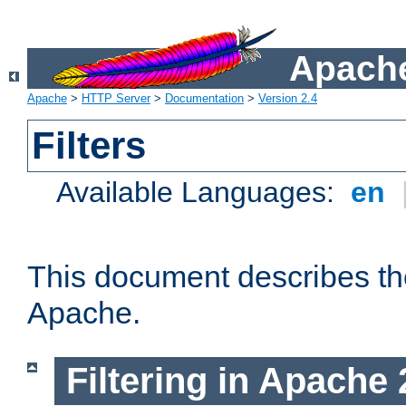
Apache
Apache
>
HTTP Server
>
Documentation
>
Version 2.4
Filters
Available Languages:
en
This document describes the 
Apache.
Filtering in Apache 