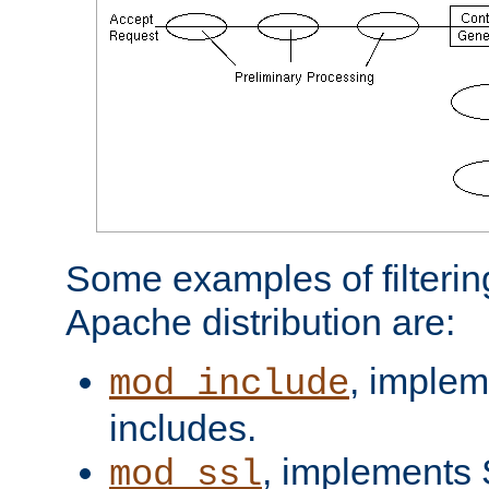
Some examples of filterin
Apache distribution are:
, implem
mod_include
includes.
, implements 
mod_ssl