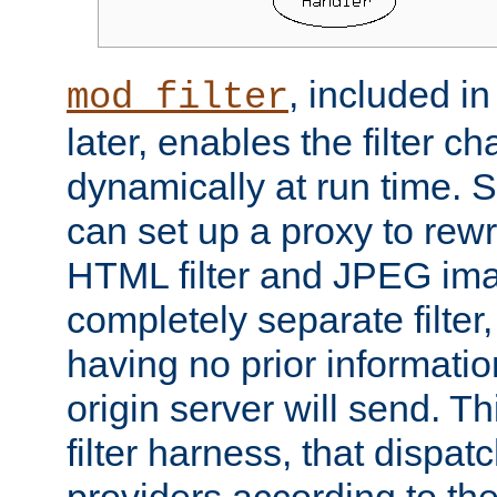
, included i
mod_filter
later, enables the filter c
dynamically at run time. 
can set up a proxy to rew
HTML filter and JPEG ima
completely separate filter
having no prior informati
origin server will send. T
filter harness, that dispatc