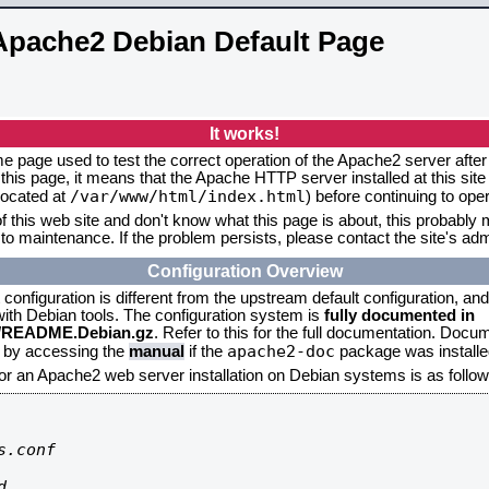
Apache2 Debian Default Page
It works!
me page used to test the correct operation of the Apache2 server after 
this page, it means that the Apache HTTP server installed at this site
/var/www/html/index.html
located at
) before continuing to op
f this web site and don't know what this page is about, this probably m
to maintenance. If the problem persists, please contact the site's admi
Configuration Overview
onfiguration is different from the upstream default configuration, and s
 with Debian tools. The configuration system is
fully documented in
2/README.Debian.gz
. Refer to this for the full documentation. Docu
apache2-doc
d by accessing the
manual
if the
package was installed
for an Apache2 web server installation on Debian systems is as follow
.conf


