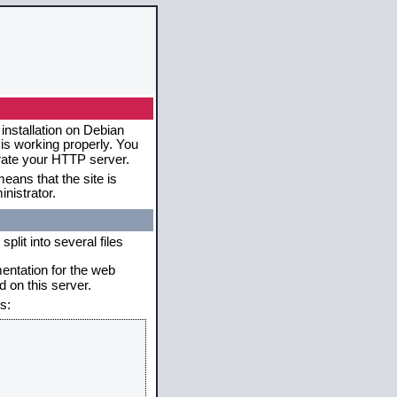
installation on Debian
 is working properly. You
erate your HTTP server.
eans that the site is
nistrator.
plit into several files
mentation for the web
 on this server.
s: