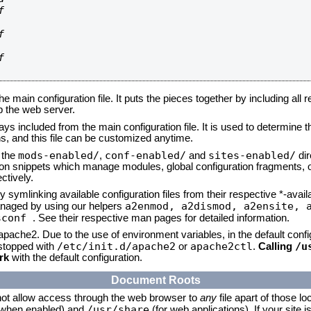






he main configuration file. It puts the pieces together by including all 
up the web server.
ays included from the main configuration file. It is used to determine th
, and this file can be customized anytime.
mods-enabled/
conf-enabled/
sites-enabled/
n the
,
and
dir
tion snippets which manage modules, global configuration fragments, or
ctively.
 symlinking available configuration files from their respective *-avail
a2enmod, a2dismod,
a2ensite, 
naged by using our helpers
sconf
. See their respective man pages for detailed information.
 apache2. Due to the use of environment variables, in the default conf
/etc/init.d/apache2
apache2ctl
/u
/stopped with
or
.
Calling
rk
with the default configuration.
Document Roots
not allow access through the web browser to
any
file apart of those lo
/usr/share
 (when enabled) and
(for web applications). If your site