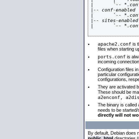
|       `-- *.conf
|-- conf-enabled

|       `-- *.conf
|-- sites-enabled

|       `-- *.conf
apache2.conf
is t
files when starting 
ports.conf
is alw
incoming connections
Configuration files i
particular configura
configurations, respe
They are activated by
These should be ma
a2enconf, a2di
The binary is called
needs to be started
directly will not wo
By default, Debian does 
public_html
directories