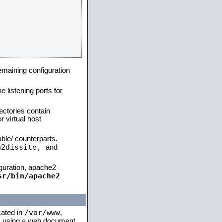
remaining configuration
e listening ports for
ectories contain
 virtual host
able/ counterparts.
a2dissite,
and
iguration, apache2
sr/bin/apache2
/var/www
cated in
,
 is using a web document