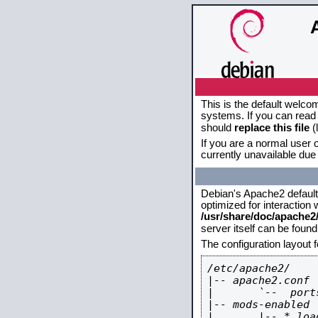
This is the default welco
systems. If you can read 
should
replace this file
(
If you are a normal user o
currently unavailable due 
Debian's Apache2 default c
optimized for interaction
/usr/share/doc/apache
server itself can be foun
The configuration layout 
/etc/apache2/

|-- apache2.conf

|       `--  ports
|-- mods-enabled

|       |-- *.load